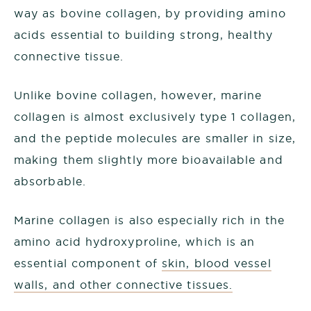
way as bovine collagen, by providing amino
acids essential to building strong, healthy
connective tissue.
Unlike bovine collagen, however, marine
collagen is almost exclusively type 1 collagen,
and the peptide molecules are smaller in size,
making them slightly more bioavailable and
absorbable.
Marine collagen is also especially rich in the
amino acid hydroxyproline, which is an
essential component of
skin, blood vessel
walls, and other connective tissues.