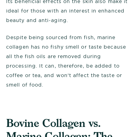
Its beneficial effects on the skin also make it
ideal for those with an interest in enhanced
beauty and anti-aging.
Despite being sourced from fish, marine
collagen has no fishy smell or taste because
all the fish oils are removed during
processing. It can, therefore, be added to
coffee or tea, and won’t affect the taste or
smell of food.
Bovine Collagen vs.
Marine Collagen: The