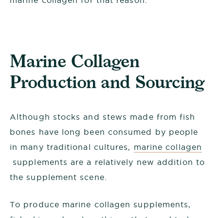
marine collagen for that reason.
Marine Collagen
Production and Sourcing
Although stocks and stews made from fish
bones have long been consumed by people
in many traditional cultures,
marine collagen
supplements are a relatively new addition to
the supplement scene.
To produce marine collagen supplements,