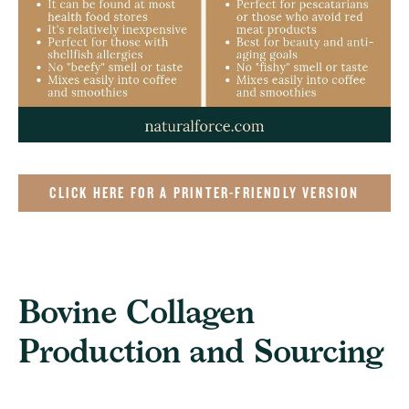
CLICK HERE FOR A PRINTER-FRIENDLY VERSION
Bovine Collagen
Production and Sourcing