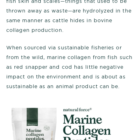
fish skin and scales—things that used to be
thrown away as waste—are hydrolyzed in the
same manner as cattle hides in bovine
collagen production.
When sourced via sustainable fisheries or
from the wild, marine collagen from fish such
as red snapper and cod has little negative
impact on the environment and is about as
sustainable as an animal product can be.