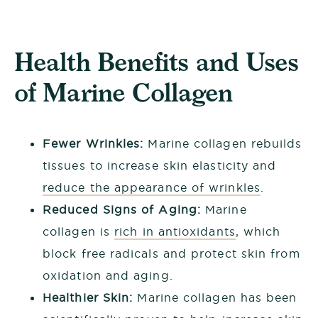
Health Benefits and Uses
of Marine Collagen
Fewer Wrinkles:
Marine collagen rebuilds
tissues to increase skin elasticity and
reduce the appearance of wrinkles
.
Reduced Signs of Aging:
Marine
collagen is
rich in antioxidants
, which
block free radicals and protect skin from
oxidation and aging.
Healthier Skin:
Marine collagen has been