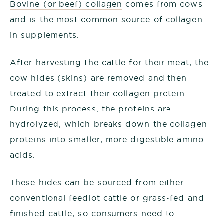
Bovine (or beef) collagen
comes from cows
and is the most common source of collagen
in supplements.
After harvesting the cattle for their meat, the
cow hides (skins) are removed and then
treated to extract their collagen protein.
During this process, the proteins are
hydrolyzed, which breaks down the collagen
proteins into smaller, more digestible amino
acids.
These hides can be sourced from either
conventional feedlot cattle or grass-fed and
finished cattle, so consumers need to