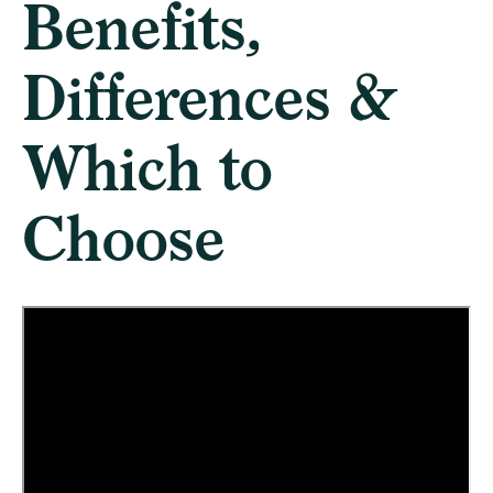
Benefits,
Differences &
Which to
Choose