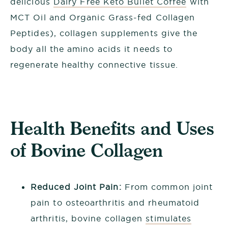
delicious
Dairy Free Keto Bullet Coffee
with
MCT Oil and Organic Grass-fed Collagen
Peptides), collagen supplements give the
body all the amino acids it needs to
regenerate healthy connective tissue.
Health Benefits and Uses
of Bovine Collagen
Reduced Joint Pain:
From common joint
pain to osteoarthritis and rheumatoid
arthritis, bovine collagen
stimulates