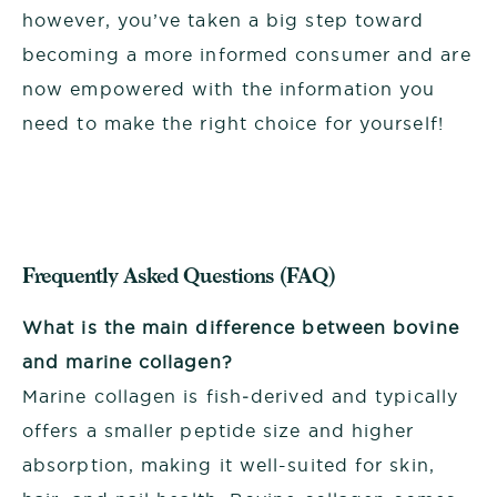
however, you’ve taken a big step toward
becoming a more informed consumer and are
now empowered with the information you
need to make the right choice for yourself!
Frequently Asked Questions (FAQ)
What is the main difference between bovine
and marine collagen?
Marine collagen is fish‑derived and typically
offers a smaller peptide size and higher
absorption, making it well-suited for skin,