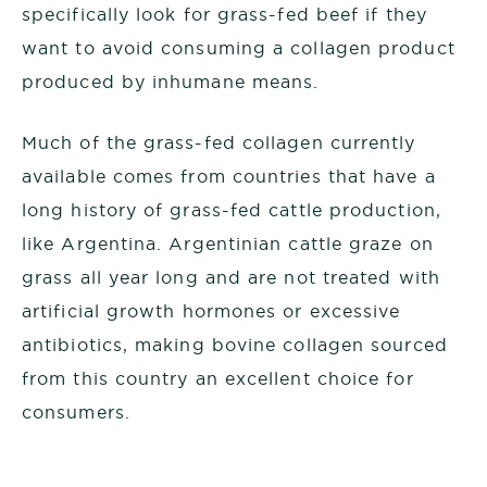
specifically look for grass-fed beef if they
want to avoid consuming a collagen product
produced by inhumane means.
Much of the grass-fed collagen currently
available comes from countries that have a
long history of grass-fed cattle production,
like Argentina. Argentinian cattle graze on
grass all year long and are not treated with
artificial growth hormones or excessive
antibiotics, making bovine collagen sourced
from this country an excellent choice for
consumers.