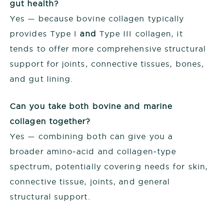
gut health?
Yes — because bovine collagen typically
provides Type I
and
Type III collagen, it
tends to offer more comprehensive structural
support for joints, connective tissues, bones,
and gut lining.
Can you take both bovine and marine
collagen together?
Yes — combining both can give you a
broader amino‑acid and collagen‑type
spectrum, potentially covering needs for skin,
connective tissue, joints, and general
structural support.