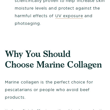
scientifically proven to help increase skin
moisture levels and protect against the
harmful effects of
UV exposure
and
photoaging.
Why You Should
Choose Marine Collagen
Marine collagen is the perfect choice for
pescatarians or people who avoid beef
products.