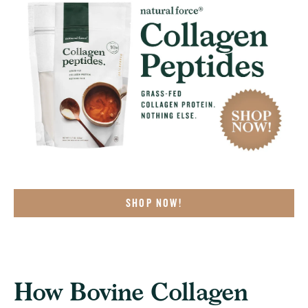
SHOP NOW!
How Bovine Collagen