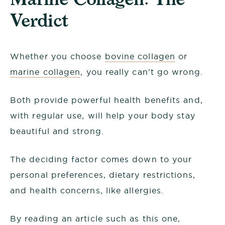
Verdict
Whether you choose
bovine collagen
or
marine collagen
, you really can’t go wrong.
Both provide powerful health benefits and,
with regular use, will help your body stay
beautiful and strong.
The deciding factor comes down to your
personal preferences, dietary restrictions,
and health concerns, like allergies.
By reading an article such as this one,