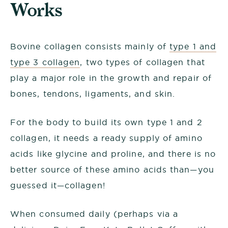
Works
Bovine collagen consists mainly of
type 1 and
type 3 collagen
, two types of collagen that
play a major role in the growth and repair of
bones, tendons, ligaments, and skin.
For the body to build its own type 1 and 2
collagen, it needs a ready supply of amino
acids like glycine and proline, and there is no
better source of these amino acids than—you
guessed it—collagen!
When consumed daily (perhaps via a