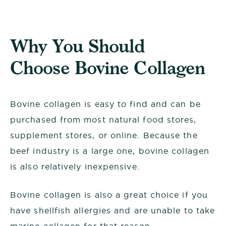
Why You Should
Choose Bovine Collagen
Bovine collagen is easy to find and can be
purchased from most natural food stores,
supplement stores, or online. Because the
beef industry is a large one, bovine collagen
is also relatively inexpensive.
Bovine collagen is also a great choice if you
have shellfish allergies and are unable to take