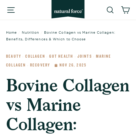
Skip
Searc
C
Site navigation
to
content
Home
/
Nutrition
/
Bovine Collagen vs Marine Collagen:
Benefits, Differences & Which to Choose
BEAUTY
COLLAGEN
GUT HEALTH
JOINTS
MARINE
·
·
·
·
COLLAGEN
RECOVERY
NOV 26, 2025
·
Bovine Collagen
vs Marine
Collagen: