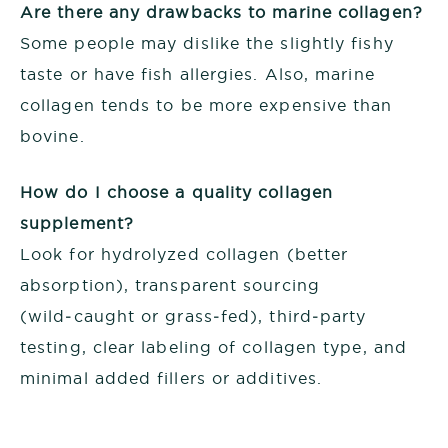
Are there any drawbacks to marine collagen?
Some people may dislike the slightly fishy
taste or have fish allergies. Also, marine
collagen tends to be more expensive than
bovine.
How do I choose a quality collagen
supplement?
Look for hydrolyzed collagen (better
absorption), transparent sourcing
(wild‑caught or grass‑fed), third‑party
testing, clear labeling of collagen type, and
minimal added fillers or additives.