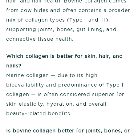
hair, and nail health. Bovine collagen comes
from cow hides and often contains a broader
mix of collagen types (Type I and III),
supporting joints, bones, gut lining, and
connective tissue health.
Which collagen is better for skin, hair, and
nails?
Marine collagen — due to its high
bioavailability and predominance of Type I
collagen — is often considered superior for
skin elasticity, hydration, and overall
beauty‑related benefits.
Is bovine collagen better for joints, bones, or