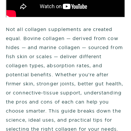
Not all collagen supplements are created
equal. Bovine collagen — derived from cow
hides — and marine collagen — sourced from
fish skin or scales — deliver different
collagen types, absorption rates, and
potential benefits. Whether you’re after
firmer skin, stronger joints, better gut health,
or connective‑tissue support, understanding
the pros and cons of each can help you
choose smarter. This guide breaks down the
science, ideal uses, and practical tips for
selecting the right collagen for your needs.