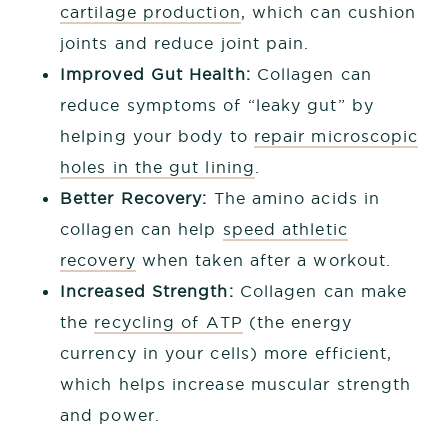
cartilage production
, which can cushion
joints and reduce joint pain.
Improved Gut Health:
Collagen can
reduce symptoms of “leaky gut” by
helping your body to
repair microscopic
holes in the gut lining
.
Better Recovery:
The amino acids in
collagen can help
speed athletic
recovery
when taken after a workout.
Increased Strength:
Collagen can make
the
recycling of ATP
(the energy
currency in your cells) more efficient,
which helps increase muscular strength
and power.