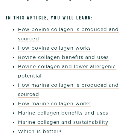
IN THIS ARTICLE, YOU WILL LEARN:
How bovine collagen is produced and
sourced
How bovine collagen works
Bovine collagen benefits and uses
Bovine collagen and lower allergenic
potential
How marine collagen is produced and
sourced
How marine collagen works
Marine collagen benefits and uses
Marine collagen and sustainability
Which is better?