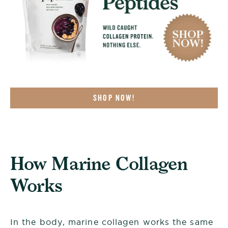
SHOP NOW!
How Marine Collagen
Works
In the body, marine collagen works the same