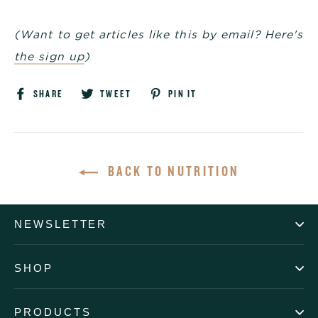
(Want to get articles like this by email? Here's
the sign up
)
Share
Tweet
Pin
SHARE
TWEET
PIN IT
on
on
on
Facebook
Twitter
Pinterest
BACK TO NUTRITION
NEWSLETTER
SHOP
PRODUCTS