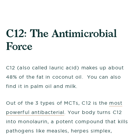
C12: The Antimicrobial
Force
C12 (also called lauric acid) makes up about
48% of the fat in coconut oil. You can also
find it in palm oil and milk.
Out of the 3 types of MCTs, C12 is the
most
powerful antibacterial
. Your body turns C12
into monolaurin, a potent compound that kills
pathogens like measles, herpes simplex,