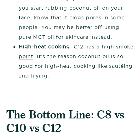
you start rubbing coconut oil on your
face, know that it clogs pores in some
people. You may be better off using
pure MCT oil for skincare instead.
High-heat cooking
. C12 has a
high smoke
point
. It’s the reason coconut oil is so
good for high-heat cooking like sautéing
and frying.
The Bottom Line: C8 vs
C10 vs C12