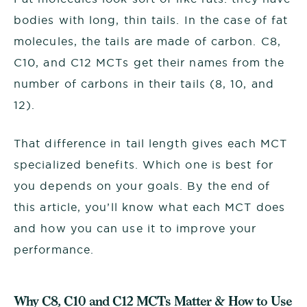
bodies with long, thin tails. In the case of fat
molecules, the tails are made of carbon. C8,
C10, and C12 MCTs get their names from the
number of carbons in their tails (8, 10, and
12).
That difference in tail length gives each MCT
specialized benefits. Which one is best for
you depends on your goals. By the end of
this article, you’ll know what each MCT does
and how you can use it to improve your
performance.
Why C8, C10 and C12 MCTs Matter & How to Use