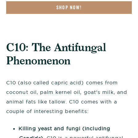
SHOP NOW!
C10: The Antifungal
Phenomenon
C10 (also called capric acid) comes from
coconut oil, palm kernel oil, goat’s milk, and
animal fats like tallow. C10 comes with a
couple of interesting benefits:
Killing yeast and fungi (including