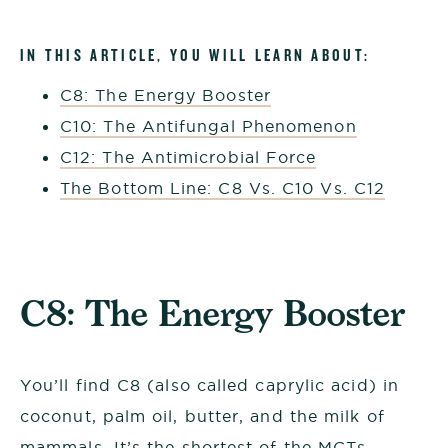
IN THIS ARTICLE, YOU WILL LEARN ABOUT:
C8: The Energy Booster
C10: The Antifungal Phenomenon
C12: The Antimicrobial Force
The Bottom Line: C8 Vs. C10 Vs. C12
C8: The Energy Booster
You’ll find C8 (also called caprylic acid) in
coconut, palm oil, butter, and the milk of
mammals. It’s the shortest of the MCTs,