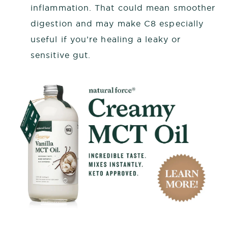
inflammation. That could mean smoother
digestion and may make C8 especially
useful if you’re healing a leaky or
sensitive gut.