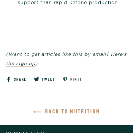
support than rapid ketone production.
(Want to get articles like this by email? Here's
the sign up
)
Share
Tweet
Pin
SHARE
TWEET
PIN IT
on
on
on
Facebook
Twitter
Pinterest
BACK TO NUTRITION