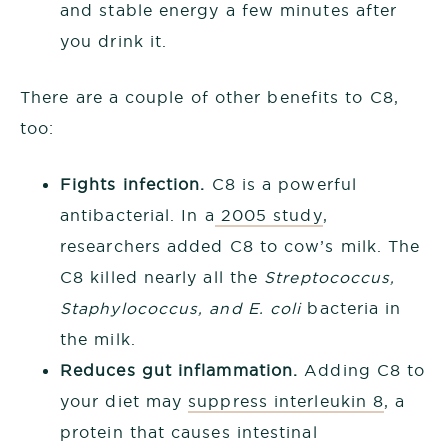
and stable energy a few minutes after
you drink it.
There are a couple of other benefits to C8,
too:
Fights infection.
C8 is a powerful
antibacterial. In a
2005 study
,
researchers added C8 to cow’s milk. The
C8 killed nearly all the
Streptococcus,
Staphylococcus, and E. coli
bacteria in
the milk.
Reduces gut inflammation.
Adding C8 to
your diet may
suppress interleukin 8
, a
protein that causes intestinal