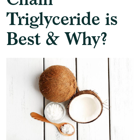
Triglyceride is
Best & Why?