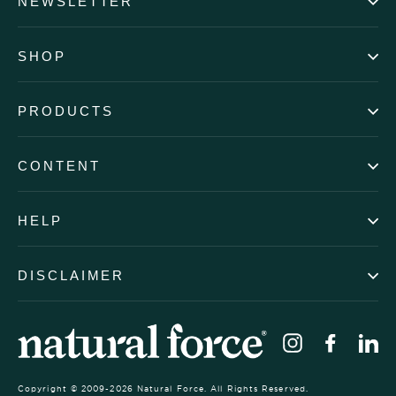
NEWSLETTER
SHOP
PRODUCTS
CONTENT
HELP
DISCLAIMER
Instagram
Faceb
Li
Copyright © 2009-2026 Natural Force. All Rights Reserved.