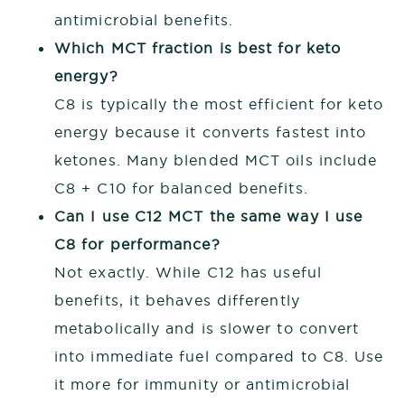
antimicrobial benefits.
Which MCT fraction is best for keto
energy?
C8 is typically the most efficient for keto
energy because it converts fastest into
ketones. Many blended MCT oils include
C8 + C10 for balanced benefits.
Can I use C12 MCT the same way I use
C8 for performance?
Not exactly. While C12 has useful
benefits, it behaves differently
metabolically and is slower to convert
into immediate fuel compared to C8. Use
it more for immunity or antimicrobial