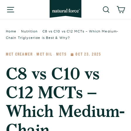
Skip
Searc
C
Site navigation
to
content
Home
/
Nutrition
/
C8 vs C10 vs C12 MCTs – Which Medium-
Chain Triglyceride is Best & Why?
MCT CREAMER
MCT OIL
MCTS
OCT 23, 2025
·
·
C8 vs C10 vs
C12 MCTs –
Which Medium-
Chain