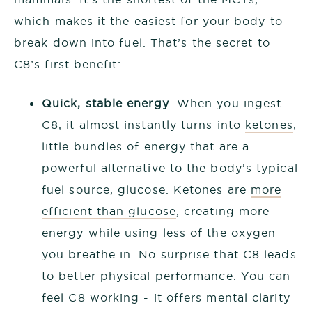
which makes it the easiest for your body to
break down into fuel. That’s the secret to
C8’s first benefit:
Quick, stable energy
. When you ingest
C8, it almost instantly turns into
ketones
,
little bundles of energy that are a
powerful alternative to the body’s typical
fuel source, glucose. Ketones are
more
efficient than glucose
, creating more
energy while using less of the oxygen
you breathe in. No surprise that C8 leads
to better physical performance. You can
feel C8 working - it offers mental clarity