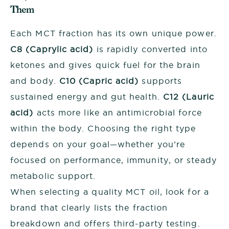
Them
Each MCT fraction has its own unique power.
C8 (Caprylic acid)
is rapidly converted into
ketones and gives quick fuel for the brain
and body.
C10 (Capric acid)
supports
sustained energy and gut health.
C12 (Lauric
acid)
acts more like an antimicrobial force
within the body. Choosing the right type
depends on your goal—whether you’re
focused on performance, immunity, or steady
metabolic support.
When selecting a quality MCT oil, look for a
brand that clearly lists the fraction
breakdown and offers third-party testing.