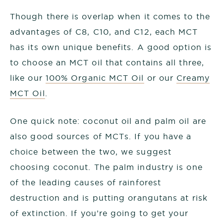
Though there is overlap when it comes to the
advantages of C8, C10, and C12, each MCT
has its own unique benefits. A good option is
to choose an MCT oil that contains all three,
like our
100% Organic MCT Oil
or our
Creamy
MCT Oil
.
One quick note: coconut oil and palm oil are
also good sources of MCTs. If you have a
choice between the two, we suggest
choosing coconut. The palm industry is one
of the leading causes of rainforest
destruction and is putting orangutans at risk
of extinction. If you’re going to get your