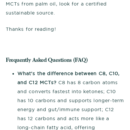
MCTs from palm oil, look for a certified
sustainable source.
Thanks for reading!
Frequently Asked Questions (FAQ)
What’s the difference between C8, C10,
and C12 MCTs?
C8 has 8 carbon atoms
and converts fastest into ketones; C10
has 10 carbons and supports longer-term
energy and gut/immune support; C12
has 12 carbons and acts more like a
long-chain fatty acid, offering