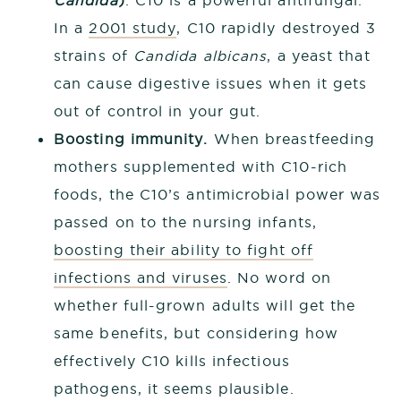
Candida
)
. C10 is a powerful antifungal.
In a
2001 study
, C10 rapidly destroyed 3
strains of
Candida albicans
, a yeast that
can cause digestive issues when it gets
out of control in your gut.
Boosting immunity.
When breastfeeding
mothers supplemented with C10-rich
foods, the C10’s antimicrobial power was
passed on to the nursing infants,
boosting their ability to fight off
infections and viruses
. No word on
whether full-grown adults will get the
same benefits, but considering how
effectively C10 kills infectious
pathogens, it seems plausible.