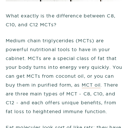
What exactly is the difference between C8,
C10, and C12 MCTs?
Medium chain triglycerides (MCTs) are
powerful nutritional tools to have in your
cabinet. MCTs are a special class of fat that
your body turns into energy very quickly. You
can get MCTs from coconut oil, or you can
buy them in purified form, as
MCT oil
. There
are three main types of MCT - C8, C10, and
C12 - and each offers unique benefits, from
fat loss to heightened immune function.
Fat molecules look sort of like rats: they have