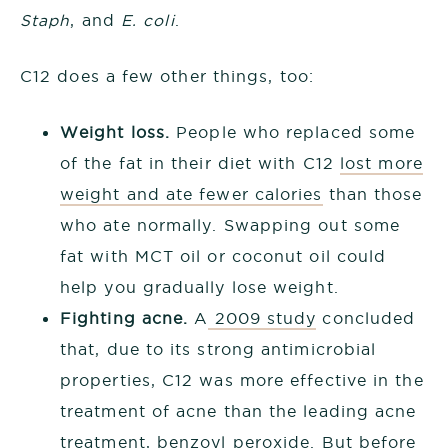
Staph
, and
E. coli
.
C12 does a few other things, too:
Weight loss.
People who replaced some
of the fat in their diet with C12
lost more
weight and ate fewer calories
than those
who ate normally. Swapping out some
fat with MCT oil or coconut oil could
help you gradually lose weight.
Fighting acne.
A
2009 study
concluded
that, due to its strong antimicrobial
properties, C12 was more effective in the
treatment of acne than the leading acne
treatment, benzoyl peroxide. But before