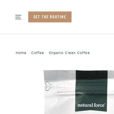
Skip
to
Site navigation
GET THE ROUTINE
content
Home
/
Coffee
/
Organic Clean Coffee