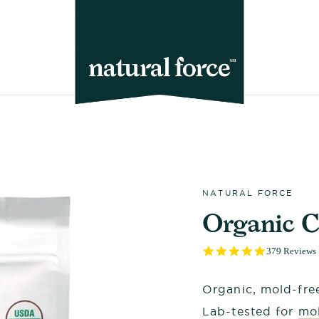
NATURAL FORCE
Organic C
4.9
379 Reviews
star
rating
Organic, mold-free
Lab-tested for
mol