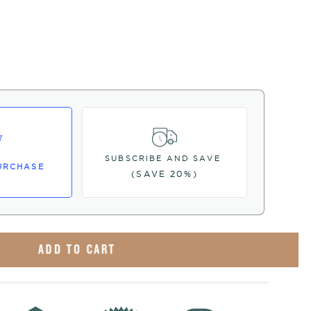
SUBSCRIBE AND SAVE
URCHASE
(SAVE 20%)
ADD TO CART