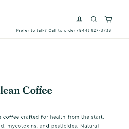
Log in
Search
Cart
Prefer to talk? Call to order (844) 927-3733
lean Coffee
 coffee crafted for health from the start.
d, mycotoxins, and pesticides
, Natural