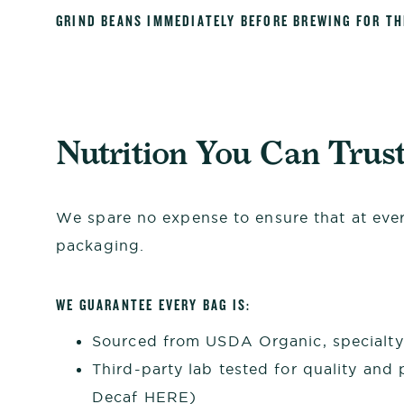
GRIND BEANS IMMEDIATELY BEFORE BREWING FOR T
Nutrition You Can Trus
We spare no expense to ensure that at every
packaging.
WE GUARANTEE EVERY BAG IS:
Sourced from USDA Organic, specialty 
Third-party lab tested for quality and 
Decaf
HERE
)