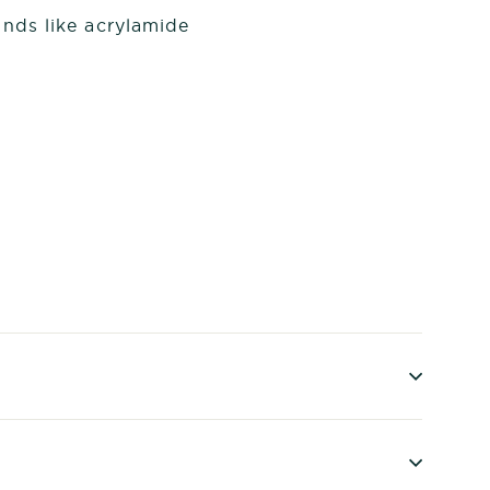
nds like acrylamide