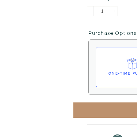
−
+
Purchase Options
ONE-TIME P