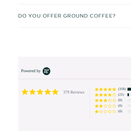
DO YOU OFFER GROUND COFFEE?
Powered by
(358)
4.9
379 Reviews
(21)
star
rating
(0)
(0)
(0)