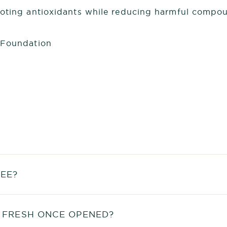
moting antioxidants while reducing harmful compou
 Foundation
EE?
 FRESH ONCE OPENED?