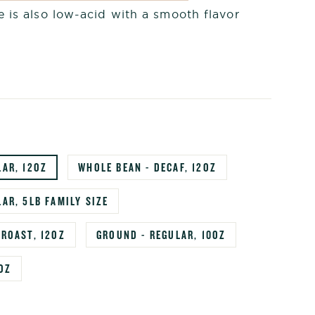
 is also low-acid with a smooth flavor
LAR, 12OZ
WHOLE BEAN - DECAF, 12OZ
AR, 5LB FAMILY SIZE
 ROAST, 12OZ
GROUND - REGULAR, 10OZ
OZ