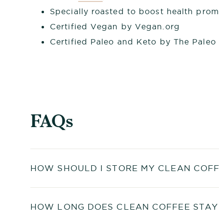
Specially roasted to boost health pro
Certified Vegan by Vegan.org
Certified Paleo and Keto by The Paleo
FAQs
HOW SHOULD I STORE MY CLEAN COFF
HOW LONG DOES CLEAN COFFEE STAY