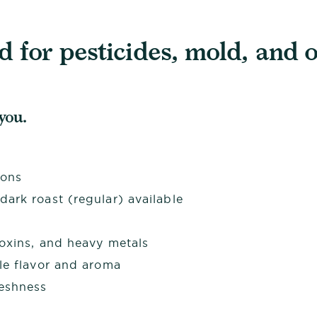
 for pesticides, mold, and o
 you.
ions
ark roast (regular) available
toxins, and heavy metals
le flavor and aroma
reshness