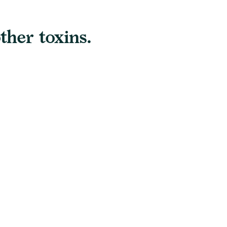
ther toxins.