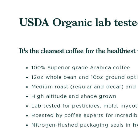
USDA Organic lab tested
It's the cleanest coffee for the healthiest
100% Superior grade Arabica coffee
12oz whole bean and 10oz ground opt
Medium roast (regular and decaf) and d
High altitude and shade grown
Lab tested for pesticides, mold, myco
Roasted by coffee experts for incredib
Nitrogen-flushed packaging seals in f