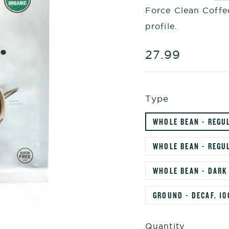
Force Clean Coffee
profile.
Regular
27.99
price
Type
WHOLE BEAN - REGU
WHOLE BEAN - REGUL
WHOLE BEAN - DARK
GROUND - DECAF, 10
Quantity