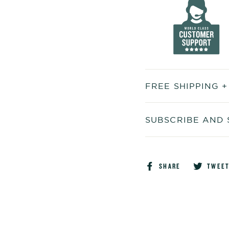
FREE SHIPPING 
SUBSCRIBE AND 
Share
SHARE
TWEE
on
Faceboo