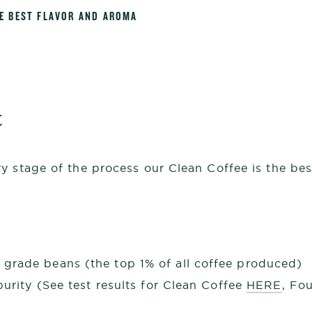
HE BEST FLAVOR AND AROMA
t
 stage of the process our Clean Coffee is the best
grade beans (the top 1% of all coffee produced)
purity (See test results for Clean Coffee
HERE
, Fo