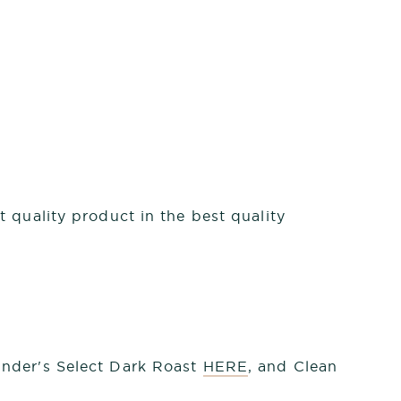
 quality product in the best quality
under's Select Dark Roast
HERE
, and Clean