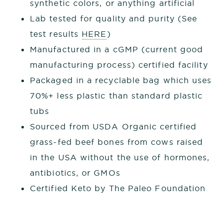
synthetic colors, or anything artificial
Lab tested for quality and purity (See
test results
HERE
)
Manufactured in a cGMP (current good
manufacturing process) certified facility
Packaged in a recyclable bag which uses
70%+ less plastic than standard plastic
tubs
Sourced from USDA Organic certified
grass-fed beef bones from cows raised
in the USA without the use of hormones,
antibiotics, or GMOs
Certified Keto by The Paleo Foundation