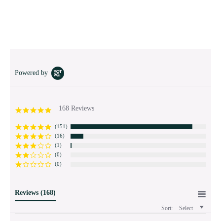
Powered by
168 Reviews
4.9
star
rating
(151)
(16)
(1)
(0)
(0)
Reviews
(168)
Sort:
Select