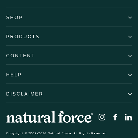
SHOP
PRODUCTS
CONTENT
HELP
DISCLAIMER
Instagram
Faceb
Li
Copyright © 2009-2026 Natural Force. All Rights Reserved.