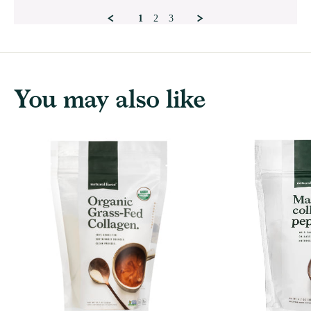
Mar
2026
1
2
3
You may also like