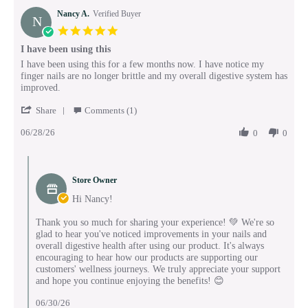
Nancy A.
Verified Buyer
N
5.0
star
I have been using this
rating
Review
review
I have been using this for a few months now. I have notice my
by
stating
finger nails are no longer brittle and my overall digestive system has
Nancy
I
improved.
A.
have
'
on
been
Share
Comments (1)
Share
28
using
06/28/26
Review
0
0
Jun
this
by
2026
Nancy
Comments
A.
by
on
Store Owner
Store
28
Owner
Hi Nancy!
Jun
on
2026
Review
Thank you so much for sharing your experience! 💚 We're so
by
glad to hear you've noticed improvements in your nails and
Nancy
overall digestive health after using our product. It's always
A.
encouraging to hear how our products are supporting our
on
customers' wellness journeys. We truly appreciate your support
28
and hope you continue enjoying the benefits! 😊
Jun
2026
06/30/26