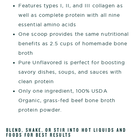
Features types I, II, and III collagen as
well as complete protein with all nine
essential amino acids
One scoop provides the same nutritional
benefits as 2.5 cups of homemade bone
broth
Pure Unflavored is perfect for boosting
savory dishes, soups, and sauces with
clean protein
Only one ingredient, 100% USDA
Organic, grass-fed beef bone broth
protein powder.
BLEND, SHAKE, OR STIR INTO HOT LIQUIDS AND
FOODS FOR BEST RESULTS