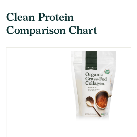
Clean Protein
Comparison Chart