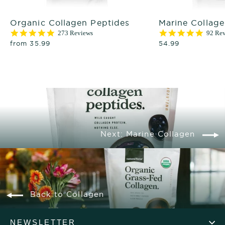
Organic Collagen Peptides
Marine Collag
4.9
4.9
273 Reviews
92 Re
star
star
from 35.99
54.99
rating
rating
Next: Marine Collagen
Back to Collagen
NEWSLETTER