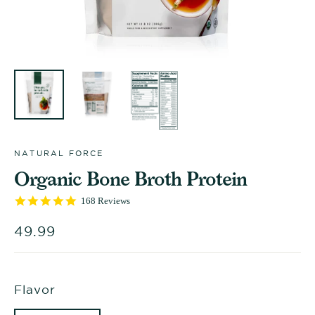
NATURAL FORCE
Organic Bone Broth Protein
4.9
168 Reviews
star
rating
Regular
49.99
price
Flavor