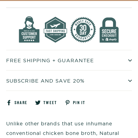
FREE SHIPPING + GUARANTEE
SUBSCRIBE AND SAVE 20%
Share
Tweet
Pin
SHARE
TWEET
PIN IT
on
on
on
Facebook
Twitter
Pinterest
Unlike other brands that use inhumane
conventional chicken bone broth, Natural