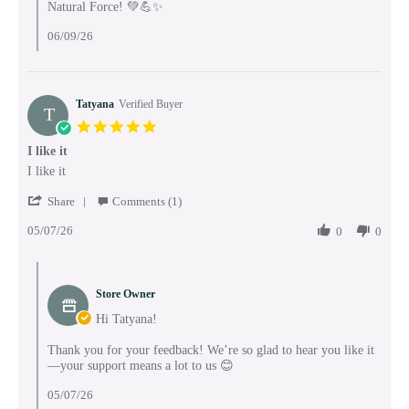
Natural Force! 💚💪✨
06/09/26
Tatyana
Verified Buyer
T
5.0
star
I like it
rating
Review
review
I like it
by
stating
'
Tatyana
I
Share
Comments (1)
Share
on
like
05/07/26
Review
0
0
7
it
by
May
Tatyana
2026
Comments
on
by
7
Store Owner
Store
May
Owner
Hi Tatyana!
2026
on
Review
Thank you for your feedback! We’re so glad to hear you like it
by
—your support means a lot to us 😊
Tatyana
on
05/07/26
7