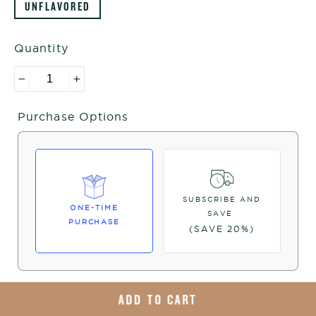
UNFLAVORED
Quantity
−
+
Purchase Options
SUBSCRIBE AND
ONE-TIME
SAVE
PURCHASE
(SAVE 20%)
ADD TO CART