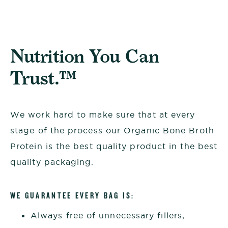
Nutrition You Can
Trust.™
We work hard to make sure that at every
stage of the process our Organic Bone Broth
Protein is the best quality product in the best
quality packaging.
WE GUARANTEE EVERY BAG IS:
Always free of unnecessary fillers,