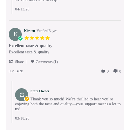
04/13/26
Kirsten
Verified Buyer
K
5.0
star
Excellent taste & quality
rating
Review
review
Excellent taste & quality
by
stating
'
Kirsten
Excellent
Share
Comments (1)
Share
on
taste
03/13/26
Review
0
0
13
&
by
Mar
quality
Kirsten
2026
Comments
on
by
13
Store Owner
Store
Mar
Owner
Thank you so much! We’re thrilled to hear you’re
2026
on
enjoying both the taste and quality—your support means a lot to
Review
us!
by
Kirsten
03/18/26
on
13