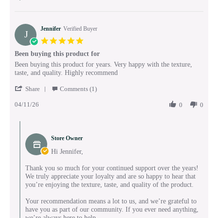
May
2026
Jennifer
Verified Buyer
J
5.0
star
Been buying this product for
rating
Review
review
Been buying this product for years. Very happy with the texture,
by
stating
taste, and quality. Highly recommend
Jennifer
Been
'
on
buying
Share
Comments (1)
Share
11
this
04/11/26
Review
0
0
Apr
product
by
2026
for
Jennifer
Comments
on
by
11
Store Owner
Store
Apr
Owner
Hi Jennifer,
2026
on
Review
Thank you so much for your continued support over the years!
by
We truly appreciate your loyalty and are so happy to hear that
Jennifer
you’re enjoying the texture, taste, and quality of the product.
on
11
Your recommendation means a lot to us, and we’re grateful to
Apr
have you as part of our community. If you ever need anything,
2026
we’re always here to help.