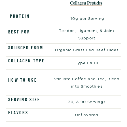
Collagen Peptides
PROTEIN
10g per Serving
Tendon, Ligament, & Joint
BEST FOR
Support
SOURCED FROM
Organic Grass Fed Beef Hides
COLLAGEN TYPE
Type I & III
Stir into Coffee and Tea, Blend
HOW TO USE
into Smoothies
SERVING SIZE
30, & 90 Servings
FLAVORS
Unflavored