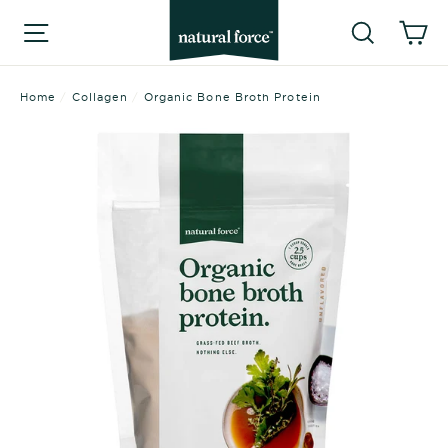
Skip
Searc
C
Site navigation
to
content
Home
/
Collagen
/
Organic Bone Broth Protein