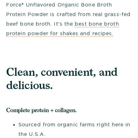
Force® Unflavored Organic Bone Broth
Protein Powder is crafted from real grass-fed
beef bone broth. It's the
best bone broth
protein powder for shakes and recipes.
Clean, convenient, and
delicious.
Complete protein + collagen.
Sourced from organic farms right here in
the U.S.A.