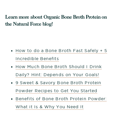
Learn more about Organic Bone Broth Protein on
the Natural Force blog!
How to do a Bone Broth Fast Safely + 5
Incredible Benefits
How Much Bone Broth Should I Drink
Daily? Hint: Depends on Your Goals!
9 Sweet & Savory Bone Broth Protein
Powder Recipes to Get You Started
Benefits of Bone Broth Protein Powder:
What it Is & Why You Need It