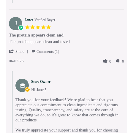
Janet
Verified Buyer
J
5.0
star
The protein appears clean and
rating
Review
review
The protein appears clean and tested
by
stating
'
Janet
The
Share
Comments (1)
Share
on
protein
06/05/26
Review
0
0
5
appears
by
Jun
clean
Janet
2026
and
Comments
on
by
5
Store Owner
Store
Jun
Owner
Hi Janet!
2026
on
Review
Thank you for your feedback! We're glad to hear that you
by
appreciate our commitment to clean ingredients and rigorous
Janet
testing. Quality, transparency, and safety are at the core of
on
everything we do, so it's great to know that comes through in
5
our products.
Jun
2026
We truly appreciate your support and thank you for choosing