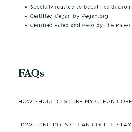
Specially roasted to boost health pro
Certified Vegan by Vegan.org
Certified Paleo and Keto by The Paleo
FAQs
HOW SHOULD I STORE MY CLEAN COFF
HOW LONG DOES CLEAN COFFEE STAY