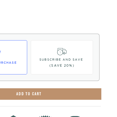
SUBSCRIBE AND SAVE
URCHASE
(SAVE 20%)
ADD TO CART