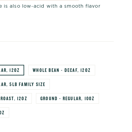
 is also low-acid with a smooth flavor
LAR, 12OZ
WHOLE BEAN - DECAF, 12OZ
AR, 5LB FAMILY SIZE
 ROAST, 12OZ
GROUND - REGULAR, 10OZ
OZ