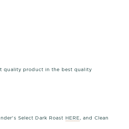
 quality product in the best quality
under's Select Dark Roast
HERE
, and Clean