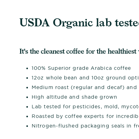
USDA Organic lab tested
It's the cleanest coffee for the healthiest
100% Superior grade Arabica coffee
12oz whole bean and 10oz ground opt
Medium roast (regular and decaf) and d
High altitude and shade grown
Lab tested for pesticides, mold, myco
Roasted by coffee experts for incredib
Nitrogen-flushed packaging seals in f