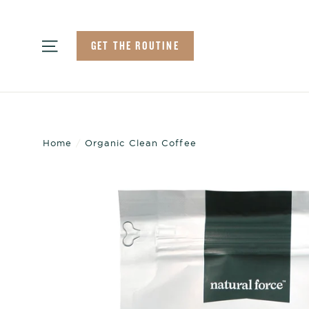
Skip
to
Site navigation
GET THE ROUTINE
content
Home
/
Organic Clean Coffee