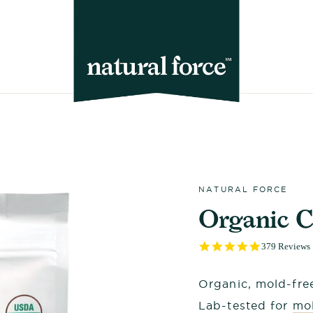
NATURAL FORCE
Organic C
4.9
379 Reviews
star
rating
Organic, mold-free
Lab-tested for
mol