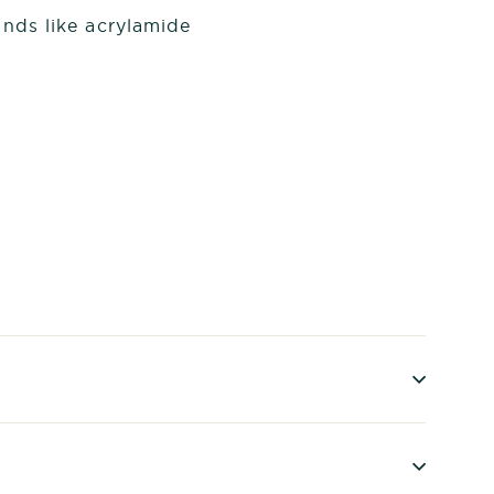
nds like acrylamide