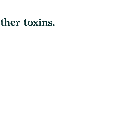
ther toxins.