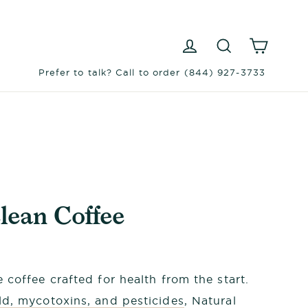
Log in
Search
Cart
Prefer to talk? Call to order (844) 927-3733
lean Coffee
 coffee crafted for health from the start.
d, mycotoxins, and pesticides
, Natural