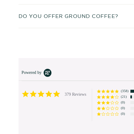
DO YOU OFFER GROUND COFFEE?
Powered by
(358)
4.9
379 Reviews
(21)
star
rating
(0)
(0)
(0)