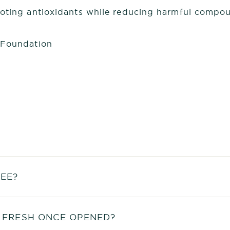
moting antioxidants while reducing harmful compou
 Foundation
EE?
 FRESH ONCE OPENED?