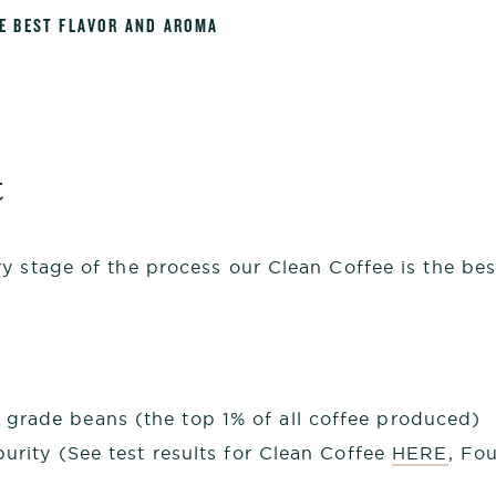
HE BEST FLAVOR AND AROMA
t
 stage of the process our Clean Coffee is the best
grade beans (the top 1% of all coffee produced)
purity (See test results for Clean Coffee
HERE
, Fo