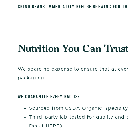
GRIND BEANS IMMEDIATELY BEFORE BREWING FOR T
Nutrition You Can Trus
We spare no expense to ensure that at every
packaging.
WE GUARANTEE EVERY BAG IS:
Sourced from USDA Organic, specialty 
Third-party lab tested for quality and 
Decaf
HERE
)