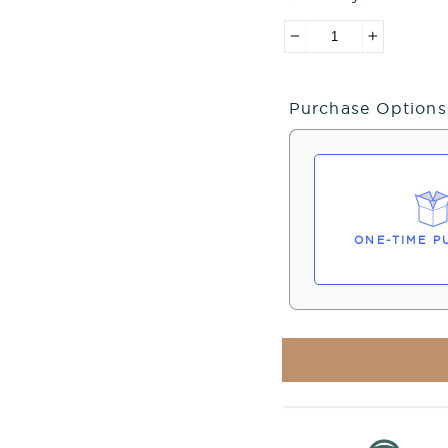
−
+
Purchase Options
ONE-TIME P