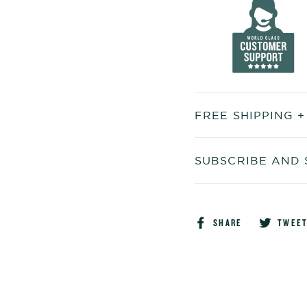
FREE SHIPPING 
SUBSCRIBE AND 
Share
SHARE
TWEE
on
Faceboo