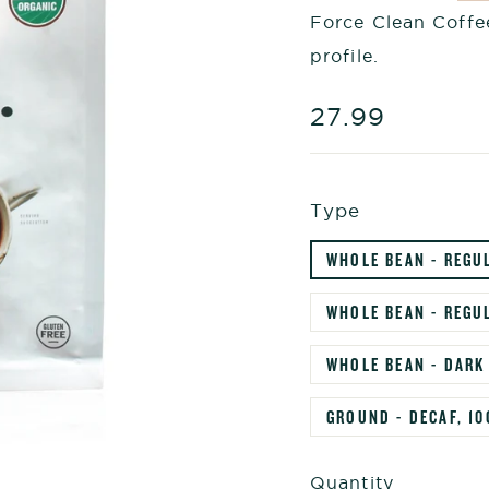
Force Clean Coffee
profile.
Regular
27.99
price
Type
WHOLE BEAN - REGU
WHOLE BEAN - REGUL
WHOLE BEAN - DARK
GROUND - DECAF, 10
Quantity