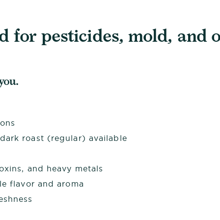
 for pesticides, mold, and o
 you.
ions
ark roast (regular) available
toxins, and heavy metals
le flavor and aroma
reshness