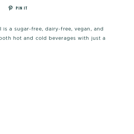
Tweet
Pin
T
PIN IT
on
on
k
Twitter
Pinterest
is a sugar-free, dairy-free, vegan, and
both hot and cold beverages with just a