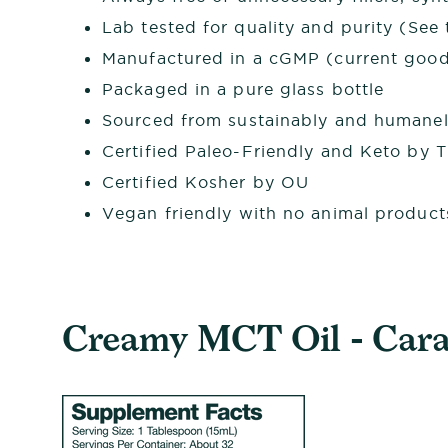
Lab tested for quality and purity (See t
Manufactured in a cGMP (current good 
Packaged in a pure glass bottle
Sourced from sustainably and humanel
Certified Paleo-Friendly and Keto by 
Certified Kosher by OU
Vegan friendly with no animal product
Creamy MCT Oil - Caram