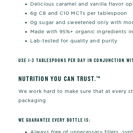
Delicious caramel and vanilla flavor op
6g C8 and C10 MCTs per tablespoon
0g sugar and sweetened only with mon
Made with 95%+ organic ingredients i
Lab-tested for quality and purity
USE 1-3 TABLESPOONS PER DAY IN CONJUNCTION WI
NUTRITION YOU CAN TRUST.™
We work hard to make sure that at every st
packaging.
WE GUARANTEE EVERY BOTTLE IS:
Always free of unnecessary fillers, synt