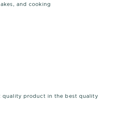
shakes, and cooking
quality product in the best quality