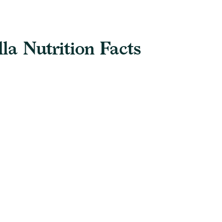
a Nutrition Facts