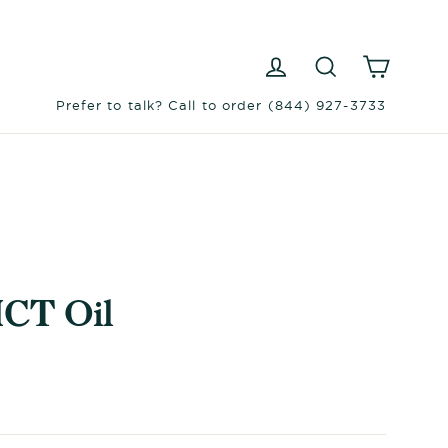
Log in
Search
Cart
Prefer to talk? Call to order (844) 927-3733
CT Oil