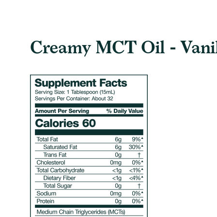
Creamy MCT Oil - Vanill