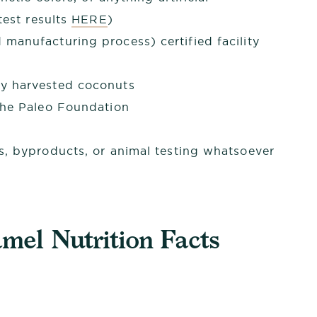
est results
HERE
)
manufacturing process) certified facility
y harvested coconuts
The Paleo Foundation
s, byproducts, or animal testing whatsoever
el Nutrition Facts