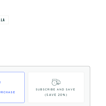
LLA
SUBSCRIBE AND SAVE
URCHASE
(SAVE 20%)