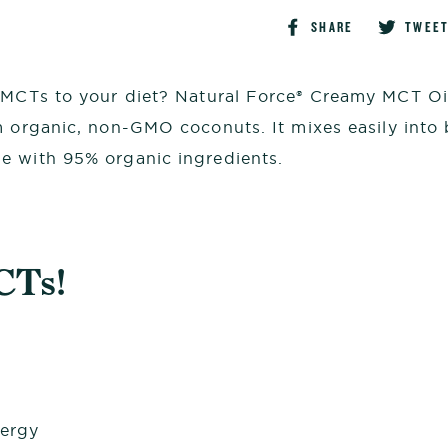
Share
SHARE
TWEE
on
Faceboo
 MCTs to your diet? Natural Force® Creamy MCT Oil 
organic, non-GMO coconuts. It mixes easily into 
e with 95% organic ingredients.
CTs!
nergy