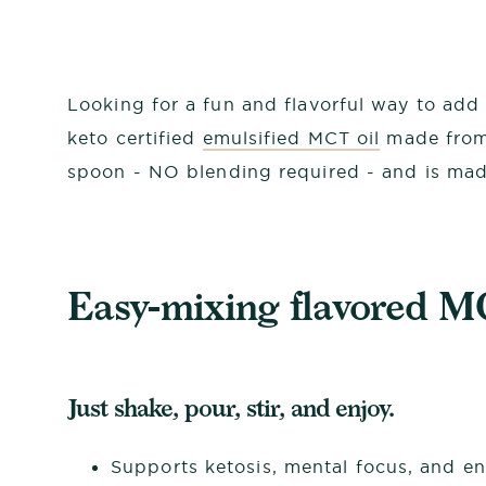
Looking for a fun and flavorful way to add
keto certified
emulsified MCT oil
made from 
spoon - NO blending required - and is mad
Easy-mixing flavored M
Just shake, pour, stir, and enjoy.
Supports ketosis, mental focus, and e