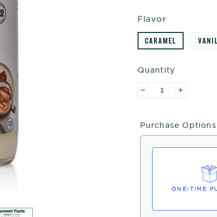
Flavor
CARAMEL
VANI
Quantity
−
+
Purchase Options
ONE-TIME P