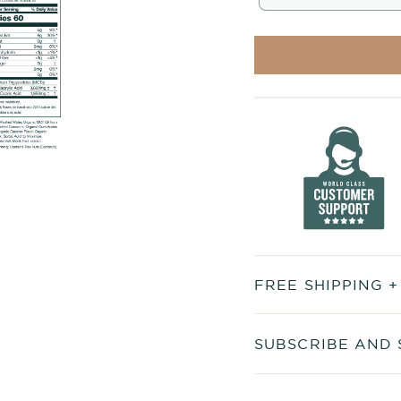
FREE SHIPPING 
SUBSCRIBE AND 