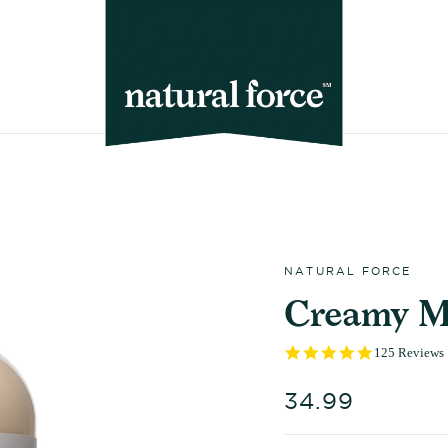
NATURAL FORCE
Creamy M
4.9
125 Reviews
star
rating
Regular
34.99
price