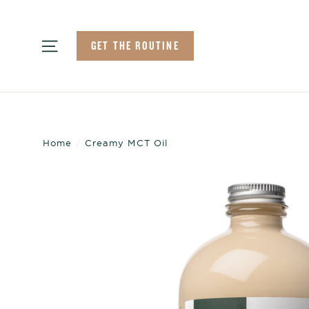
Skip
to
Site navigation
GET THE ROUTINE
content
Home
/
Creamy MCT Oil