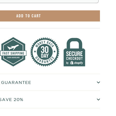
ADD TO CART
+ GUARANTEE
SAVE 20%