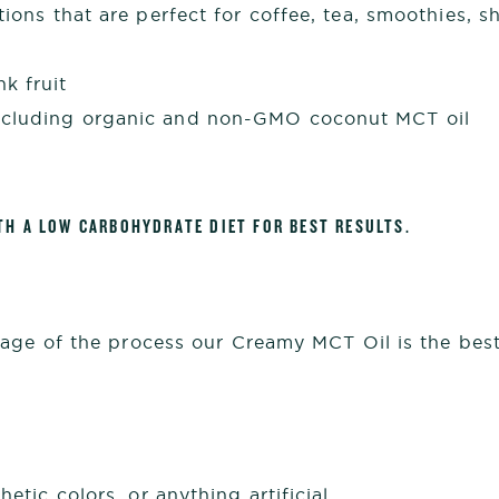
tions that are perfect for coffee, tea, smoothies, 
k fruit
ncluding organic and non-GMO coconut MCT oil
TH A LOW CARBOHYDRATE DIET FOR BEST RESULTS.
age of the process our Creamy MCT Oil is the best 
hetic colors, or anything artificial