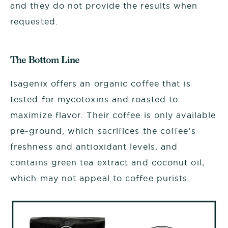
and they do not provide the results when
requested.
The Bottom Line
Isagenix offers an organic coffee that is
tested for mycotoxins and roasted to
maximize flavor. Their coffee is only available
pre-ground, which sacrifices the coffee’s
freshness and antioxidant levels, and
contains green tea extract and coconut oil,
which may not appeal to coffee purists.