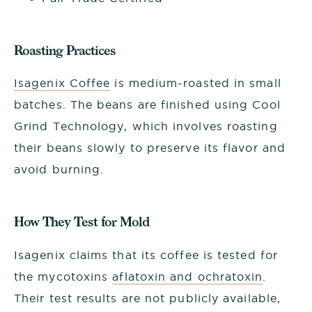
Roasting Practices
Isagenix Coffee
is medium-roasted in small
batches. The beans are finished using Cool
Grind Technology, which involves roasting
their beans slowly to preserve its flavor and
avoid burning.
How They Test for Mold
Isagenix claims that its coffee is tested for
the mycotoxins
aflatoxin and ochratoxin
.
Their test results are not publicly available,