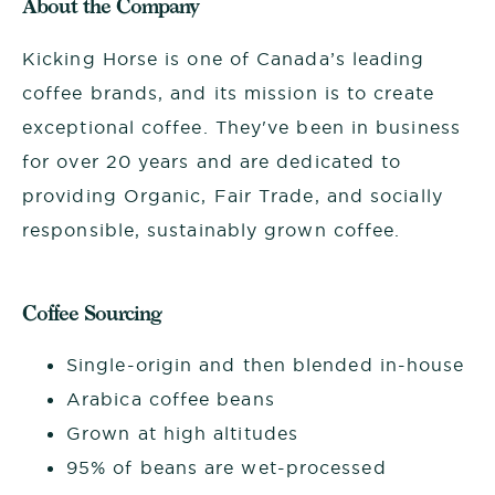
About the Company
Kicking Horse is one of Canada’s leading
coffee brands, and its mission is to create
exceptional coffee. They've been in business
for over 20 years and are dedicated to
providing Organic, Fair Trade, and socially
responsible, sustainably grown coffee.
Coffee Sourcing
Single-origin and then blended in-house
Arabica coffee beans
Grown at high altitudes
95% of beans are wet-processed