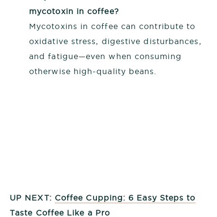
mycotoxin in coffee?
Mycotoxins in coffee can contribute to
oxidative stress, digestive disturbances,
and fatigue—even when consuming
otherwise high-quality beans.
UP NEXT:
Coffee Cupping: 6 Easy Steps to
Taste Coffee Like a Pro