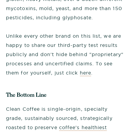
mycotoxins, mold, yeast, and more than 150
pesticides, including glyphosate.
Unlike every other brand on this list, we are
happy to share our third-party test results
publicly and don't hide behind "proprietary"
processes and uncertified claims. To see
them for yourself, just click
here
.
The Bottom Line
Clean Coffee is single-origin, specialty
grade, sustainably sourced, strategically
roasted to preserve
coffee’s healthiest