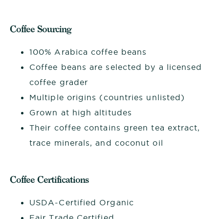
Coffee Sourcing
100% Arabica coffee beans
Coffee beans are selected by a licensed
coffee grader
Multiple origins (countries unlisted)
Grown at high altitudes
Their coffee contains green tea extract,
trace minerals, and coconut oil
Coffee Certifications
USDA-Certified Organic
Fair Trade Certified