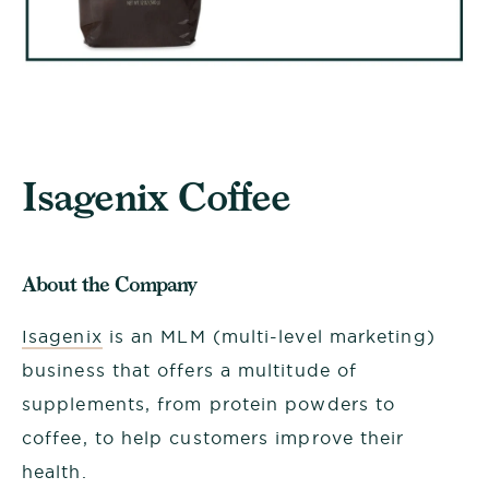
Isagenix Coffee
About the Company
Isagenix
is an MLM (multi-level marketing)
business that offers a multitude of
supplements, from protein powders to
coffee, to help customers improve their
health.