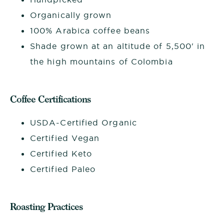
Organically grown
100% Arabica coffee beans
Shade grown at an altitude of 5,500' in
the high mountains of Colombia
Coffee Certifications
USDA-Certified Organic
Certified Vegan
Certified Keto
Certified Paleo
Roasting Practices