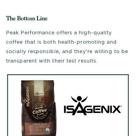
The Bottom Line
Peak Performance offers a high-quality
coffee that is both health-promoting and
socially responsible, and they're willing to be
transparent with their test results.