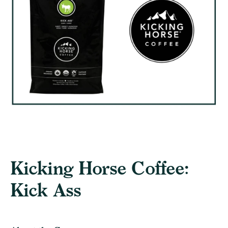
Kicking Horse Coffee:
Kick Ass