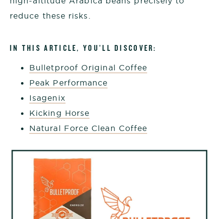
high-altitude Arabica beans precisely to
reduce these risks.
IN THIS ARTICLE, YOU’LL DISCOVER:
Bulletproof Original Coffee
Peak Performance
Isagenix
Kicking Horse
Natural Force Clean Coffee