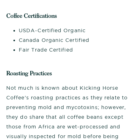
Coffee Certifications
USDA-Certified Organic
Canada Organic Certified
Fair Trade Certified
Roasting Practices
Not much is known about Kicking Horse
Coffee's roasting practices as they relate to
preventing mold and mycotoxins; however,
they do share that all coffee beans except
those from Africa are wet-processed and
visually inspected for mold before being