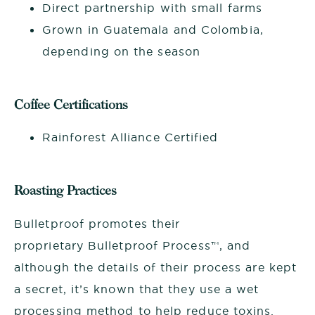
Direct partnership with small farms
Grown in Guatemala and Colombia,
depending on the season
Coffee Certifications
Rainforest Alliance Certified
Roasting Practices
Bulletproof promotes their
proprietary Bulletproof Process™, and
although the details of their process are kept
a secret, it’s known that they use a wet
processing method to help reduce toxins.