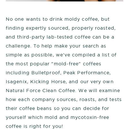
No one wants to drink moldy coffee, but
finding expertly sourced, properly roasted,
and third-party lab-tested coffee can be a
challenge. To help make your search as
simple as possible, we've compiled a list of
the most popular "mold-free" coffees
including Bulletproof, Peak Performance,
Isagenix, Kicking Horse, and our very own
Natural Force Clean Coffee. We will examine
how each company sources, roasts, and tests
their coffee beans so you can decide for
yourself which mold and mycotoxin-free
coffee is right for you!