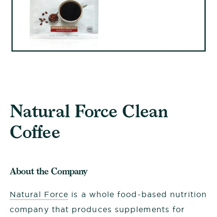
Natural Force Clean
Coffee
About the Company
Natural Force
is a whole food-based nutrition
company that produces supplements for