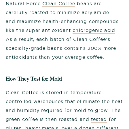
Natural Force
Clean Coffee
beans are
carefully roasted to minimize acrylamide
and maximize health-enhancing compounds
like the super antioxidant
chlorogenic acid
.
As a result, each batch of Clean Coffee’s
specialty-grade beans contains 200% more
antioxidants than your average coffee.
How They Test for Mold
Clean Coffee is stored in temperature-
controlled warehouses that eliminate the heat
and humidity required for mold to grow. The
green coffee is then roasted and
tested
for
gluten, heavy metals, over a dozen different