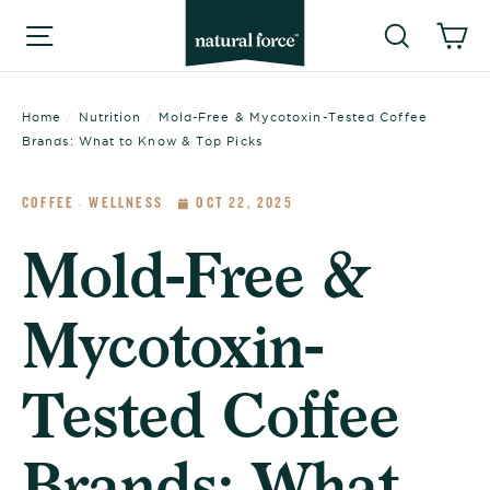
Skip
Searc
C
Site navigation
to
content
Home
/
Nutrition
/
Mold-Free & Mycotoxin-Tested Coffee
Brands: What to Know & Top Picks
COFFEE
WELLNESS
OCT 22, 2025
·
Mold-Free &
Mycotoxin-
Tested Coffee
Brands: What