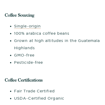
Coffee Sourcing
Single-origin
100% arabica coffee beans
Grown at high altitudes in the Guatemala
Highlands
GMO-free
Pesticide-free
Coffee Certifications
Fair Trade Certified
USDA-Certified Organic