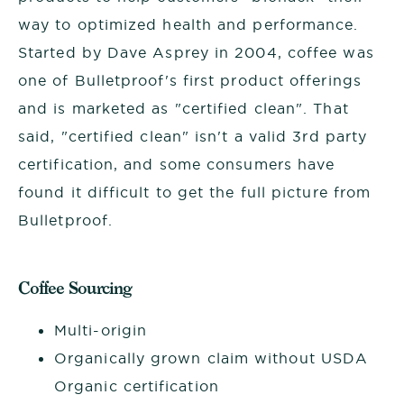
way to optimized health and performance.
Started by Dave Asprey in 2004, coffee was
one of Bulletproof's first product offerings
and is marketed as "certified clean". That
said, "certified clean" isn't a valid 3rd party
certification, and some consumers have
found it difficult to get the full picture from
Bulletproof.
Coffee Sourcing
Multi-origin
Organically grown claim without USDA
Organic certification