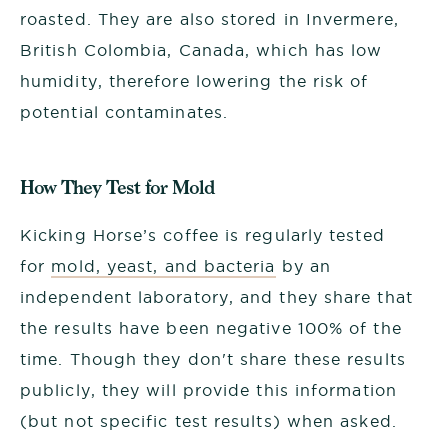
roasted. They are also stored in Invermere,
British Colombia, Canada, which has low
humidity, therefore lowering the risk of
potential contaminates.
How They Test for Mold
Kicking Horse’s coffee is regularly tested
for
mold, yeast, and bacteria
by an
independent laboratory, and they share that
the results have been negative 100% of the
time. Though they don't share these results
publicly, they will provide this information
(but not specific test results) when asked.