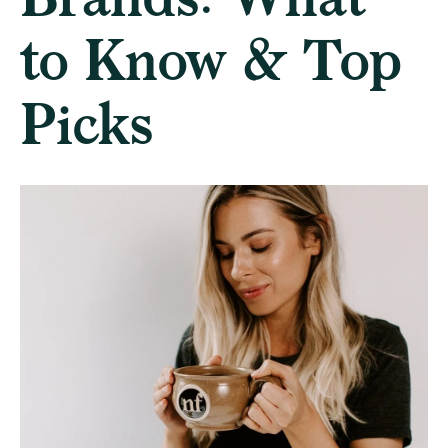
to Know & Top
Picks