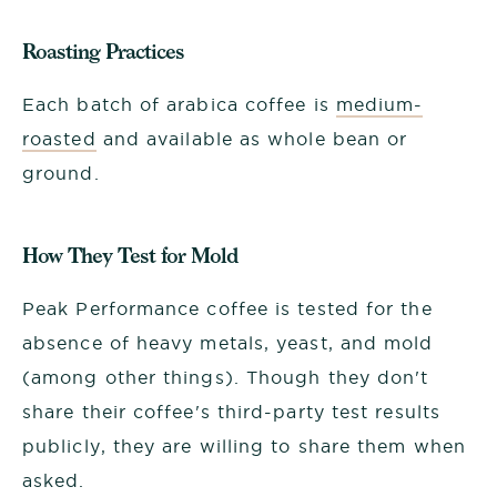
Roasting Practices
Each batch of arabica coffee is
medium-
roasted
and available as whole bean or
ground.
How They Test for Mold
Peak Performance coffee is tested for the
absence of heavy metals, yeast, and mold
(among other things). Though they don't
share their coffee's third-party test results
publicly, they are willing to share them when
asked.