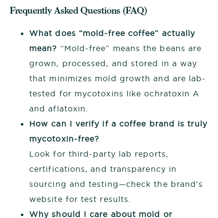
Frequently Asked Questions (FAQ)
What does “mold-free coffee” actually
mean?
“Mold-free” means the beans are
grown, processed, and stored in a way
that minimizes mold growth and are lab-
tested for mycotoxins like ochratoxin A
and aflatoxin.
How can I verify if a coffee brand is truly
mycotoxin-free?
Look for third-party lab reports,
certifications, and transparency in
sourcing and testing—check the brand’s
website for test results.
Why should I care about mold or