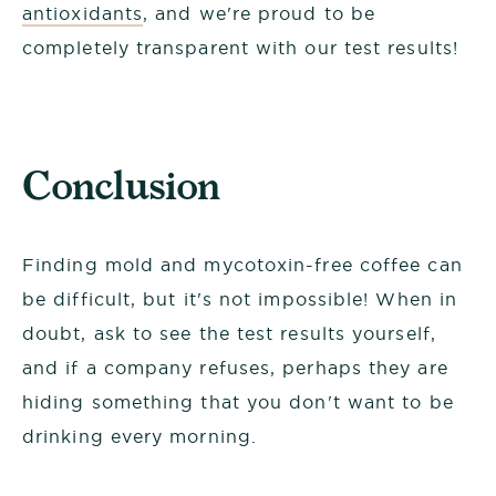
antioxidants
, and we're proud to be
completely transparent with our test results!
Conclusion
Finding mold and mycotoxin-free coffee can
be difficult, but it's not impossible! When in
doubt, ask to see the test results yourself,
and if a company refuses, perhaps they are
hiding something that you don't want to be
drinking every morning.