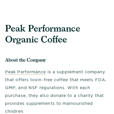
Peak Performance
Organic Coffee
About the Company
Peak Performance
is a supplement company
that offers toxin-free coffee that meets FDA,
GMP, and NSF regulations. With each
purchase, they also donate to a charity that
provides supplements to malnourished
children.