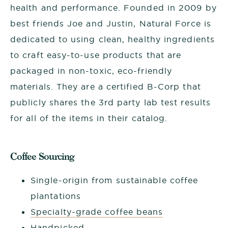
health and performance. Founded in 2009 by
best friends Joe and Justin, Natural Force is
dedicated to using clean, healthy ingredients
to craft easy-to-use products that are
packaged in non-toxic, eco-friendly
materials. They are a certified B-Corp that
publicly shares the 3rd party lab test results
for all of the items in their catalog.
Coffee Sourcing
Single-origin from sustainable coffee
plantations
Specialty-grade coffee beans
Handpicked