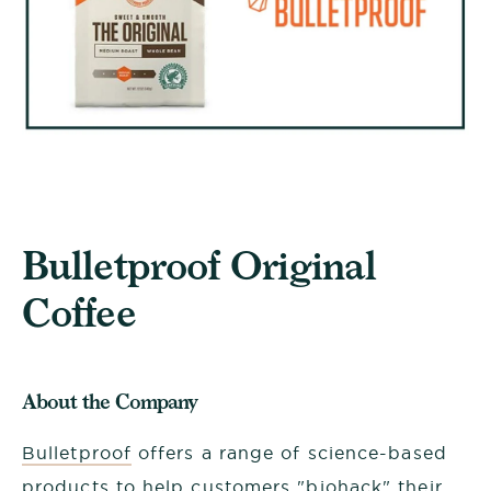
Bulletproof Original
Coffee
About the Company
Bulletproof
offers a range of science-based
products to help customers "biohack" their