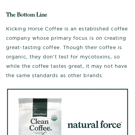
The Bottom Line
Kicking Horse Coffee is an established coffee
company whose primary focus is on creating
great-tasting coffee. Though their coffee is
organic, they don't test for mycotoxins, so
while the coffee tastes great, it may not have
the same standards as other brands.