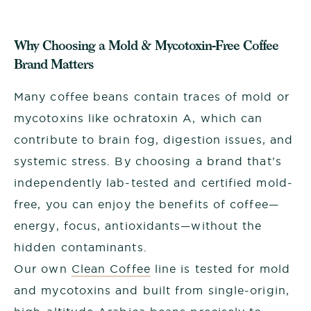
Why Choosing a Mold & Mycotoxin-Free Coffee
Brand Matters
Many coffee beans contain traces of mold or
mycotoxins like ochratoxin A, which can
contribute to brain fog, digestion issues, and
systemic stress. By choosing a brand that’s
independently lab-tested and certified mold-
free, you can enjoy the benefits of coffee—
energy, focus, antioxidants—without the
hidden contaminants.
Our own
Clean Coffee
line is tested for mold
and mycotoxins and built from single-origin,