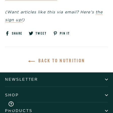
(Want articles like this via email? Here's
the
sign up!
)
Share
Tweet
Pin
SHARE
TWEET
PIN IT
on
on
on
Facebook
Twitter
Pinterest
BACK TO NUTRITION
NEWSLETTER
SHOP
PRODUCTS