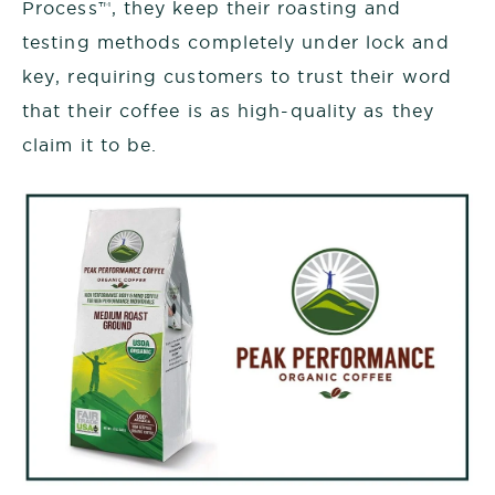
Process™
, they keep their roasting and
testing methods completely under lock and
key, requiring customers to trust their word
that their coffee is as high-quality as they
claim it to be.