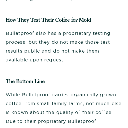
How They Test Their Coffee for Mold
Bulletproof also has a proprietary testing
process, but they do not make those test
results public and do not make them
available upon request.
The Bottom Line
While Bulletproof carries organically grown
coffee from small family farms, not much else
is known about the quality of their coffee.
Due to their proprietary
Bulletproof