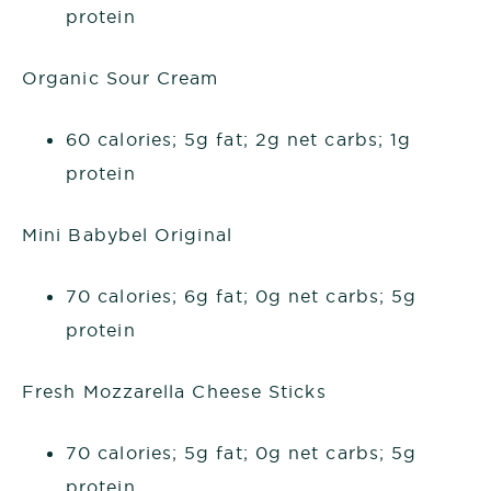
protein
Organic Sour Cream
60 calories; 5g fat; 2g net carbs; 1g
protein
Mini Babybel Original
70 calories; 6g fat; 0g net carbs; 5g
protein
Fresh Mozzarella Cheese Sticks
70 calories; 5g fat; 0g net carbs; 5g
protein