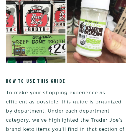
HOW TO USE THIS GUIDE
To make your shopping experience as
efficient as possible, this guide is organized
by department. Under each department
category, we've highlighted the Trader Joe's
brand keto items you'll find in that section of