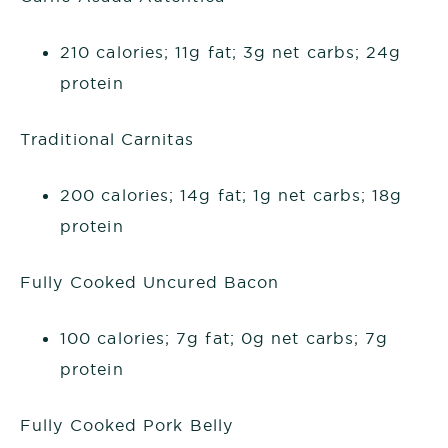
210 calories; 11g fat; 3g net carbs; 24g
protein
Traditional Carnitas
200 calories; 14g fat; 1g net carbs; 18g
protein
Fully Cooked Uncured Bacon
100 calories; 7g fat; 0g net carbs; 7g
protein
Fully Cooked Pork Belly