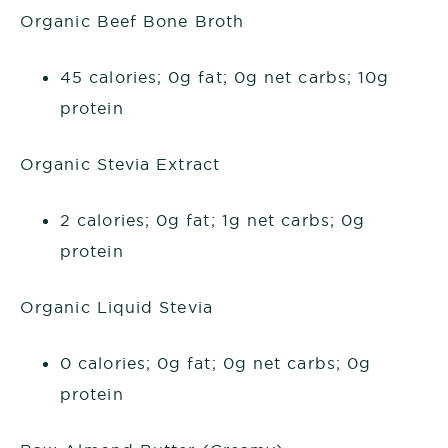
Organic Beef Bone Broth
45 calories; 0g fat; 0g net carbs; 10g
protein
Organic Stevia Extract
2 calories; 0g fat; 1g net carbs; 0g
protein
Organic Liquid Stevia
0 calories; 0g fat; 0g net carbs; 0g
protein