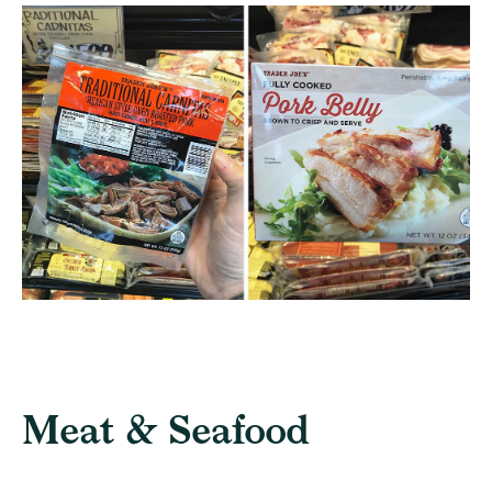
Meat & Seafood