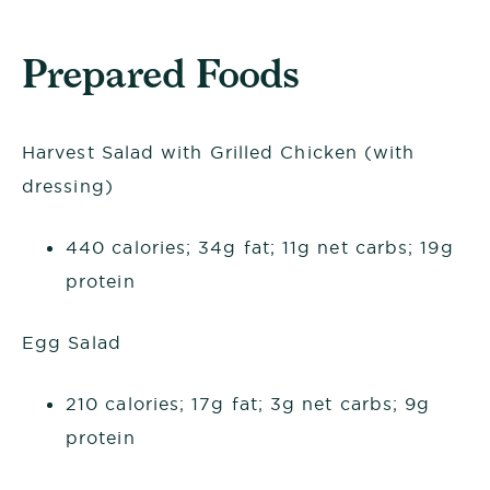
Prepared Foods
Harvest Salad with Grilled Chicken (with
dressing)
440 calories; 34g fat; 11g net carbs; 19g
protein
Egg Salad
210 calories; 17g fat; 3g net carbs; 9g
protein