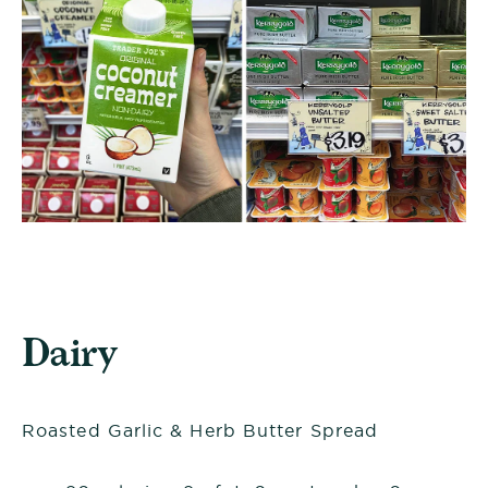
Dairy
Roasted Garlic & Herb Butter Spread