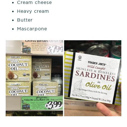
Cream cheese
Heavy cream
Butter
Mascarpone