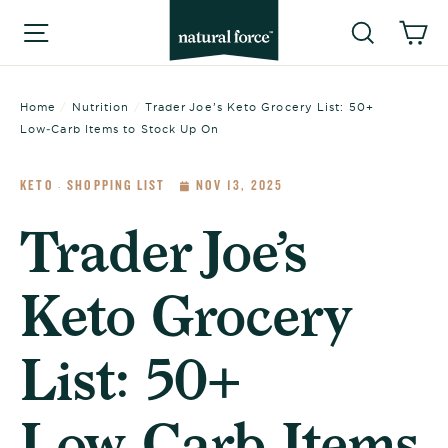
Skip
Searc
C
Site navigation
to
content
Home
/
Nutrition
/
Trader Joe’s Keto Grocery List: 50+
Low‑Carb Items to Stock Up On
KETO
SHOPPING LIST
NOV 13, 2025
·
Trader Joe’s
Keto Grocery
List: 50+
Low‑Carb Items