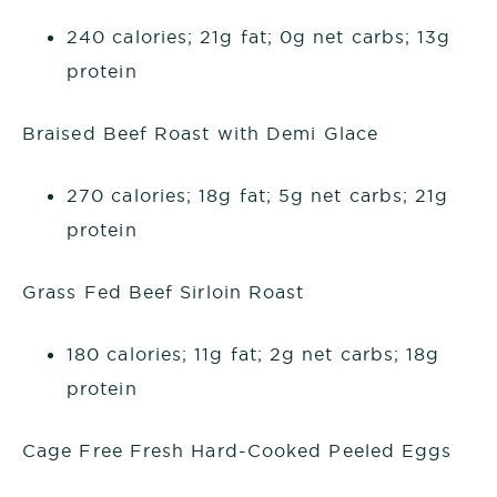
240 calories; 21g fat; 0g net carbs; 13g
protein
Braised Beef Roast with Demi Glace
270 calories; 18g fat; 5g net carbs; 21g
protein
Grass Fed Beef Sirloin Roast
180 calories; 11g fat; 2g net carbs; 18g
protein
Cage Free Fresh Hard-Cooked Peeled Eggs