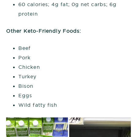
60 calories; 4g fat; 0g net carbs; 6g
protein
Other Keto-Friendly Foods:
Beef
Pork
Chicken
Turkey
Bison
Eggs
Wild fatty fish