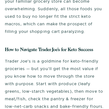
your familiar grocery store can become
overwhelming. Suddenly, all those foods you
used to buy no longer fit the strict keto
macros, which can make the prospect of
filling your shopping cart paralyzing.
How to Navigate Trader Joe’s for Keto Success
Trader Joe’s is a goldmine for keto‑friendly
groceries — but you’ll get the most value if
you know how to move through the store
with purpose. Start with produce (leafy
greens, low‑starch vegetables), then move to
meat/fish, check the pantry & freezer for
low‑net‑carb snacks and bake‑friendly flours.