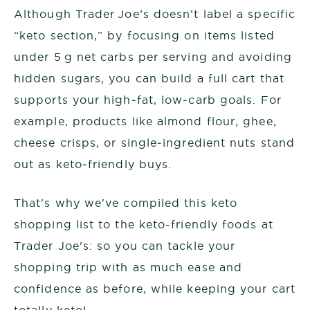
Although Trader Joe’s doesn’t label a specific
“keto section,” by focusing on items listed
under 5 g net carbs per serving and avoiding
hidden sugars, you can build a full cart that
supports your high‑fat, low‑carb goals. For
example, products like almond flour, ghee,
cheese crisps, or single‑ingredient nuts stand
out as keto‑friendly buys.
That's why we've compiled this keto
shopping list to the keto-friendly foods at
Trader Joe's: so you can tackle your
shopping trip with as much ease and
confidence as before, while keeping your cart
totally keto!