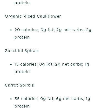
protein
Organic Riced Cauliflower
20 calories; 0g fat; 2g net carbs; 2g
protein
Zucchini Spirals
15 calories; 0g fat; 2g net carbs; 1g
protein
Carrot Spirals
35 calories; 0g fat; 6g net carbs; 1g
protein