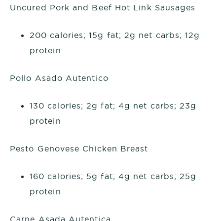
Uncured Pork and Beef Hot Link Sausages
200 calories; 15g fat; 2g net carbs; 12g
protein
Pollo Asado Autentico
130 calories; 2g fat; 4g net carbs; 23g
protein
Pesto Genovese Chicken Breast
160 calories; 5g fat; 4g net carbs; 25g
protein
Carne Asada Autentica