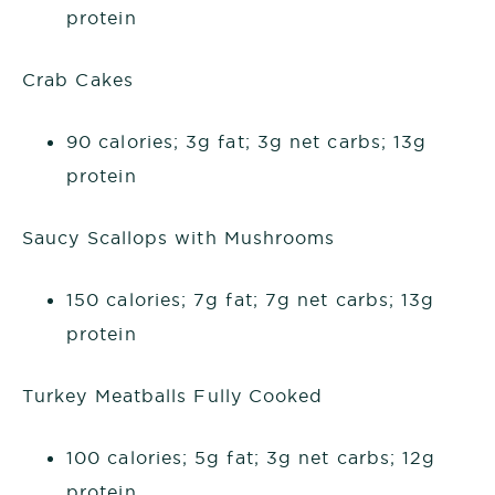
protein
Crab Cakes
90 calories; 3g fat; 3g net carbs; 13g
protein
Saucy Scallops with Mushrooms
150 calories; 7g fat; 7g net carbs; 13g
protein
Turkey Meatballs Fully Cooked
100 calories; 5g fat; 3g net carbs; 12g
protein