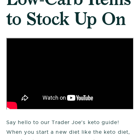
to Stock Up On
Say hello to our Trader Joe's keto guide!
When you start a new diet like the keto diet,