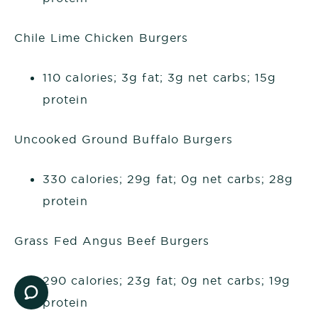
Chile Lime Chicken Burgers
110 calories; 3g fat; 3g net carbs; 15g
protein
Uncooked Ground Buffalo Burgers
330 calories; 29g fat; 0g net carbs; 28g
protein
Grass Fed Angus Beef Burgers
290 calories; 23g fat; 0g net carbs; 19g
protein