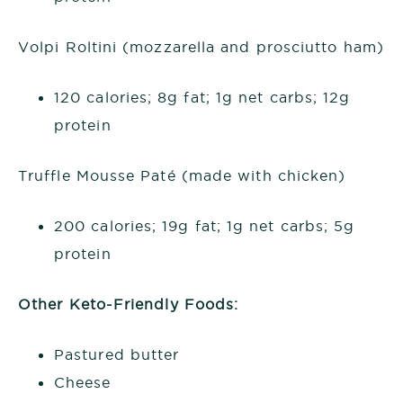
Volpi Roltini (mozzarella and prosciutto ham)
120 calories; 8g fat; 1g net carbs; 12g
protein
Truffle Mousse Paté (made with chicken)
200 calories; 19g fat; 1g net carbs; 5g
protein
Other Keto-Friendly Foods:
Pastured butter
Cheese