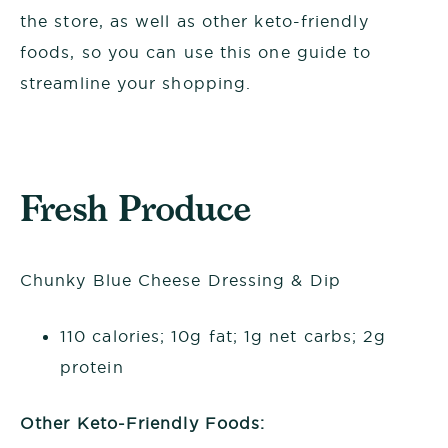
the store, as well as other keto-friendly
foods, so you can use this one guide to
streamline your shopping.
Fresh Produce
Chunky Blue Cheese Dressing & Dip
110 calories; 10g fat; 1g net carbs; 2g
protein
Other Keto-Friendly Foods: