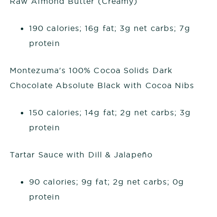
Raw Almond Butter (Creamy)
190 calories; 16g fat; 3g net carbs; 7g
protein
Montezuma's 100% Cocoa Solids Dark
Chocolate Absolute Black with Cocoa Nibs
150 calories; 14g fat; 2g net carbs; 3g
protein
Tartar Sauce with Dill & Jalapeño
90 calories; 9g fat; 2g net carbs; 0g
protein