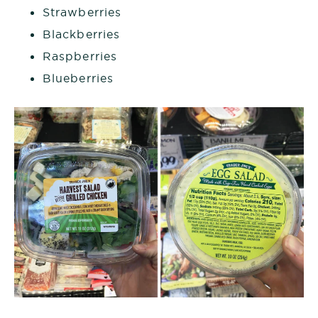
Strawberries
Blackberries
Raspberries
Blueberries