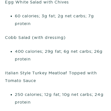
Egg White Salad with Chives
60 calories; 3g fat; 2g net carbs; 7g
protein
Cobb Salad (with dressing)
400 calories; 29g fat; 6g net carbs; 26g
protein
Italian Style Turkey Meatloaf Topped with
Tomato Sauce
250 calories; 12g fat; 10g net carbs; 24g
protein