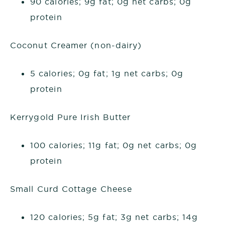
90 calories; 9g fat; 0g net carbs; 0g
protein
Coconut Creamer (non-dairy)
5 calories; 0g fat; 1g net carbs; 0g
protein
Kerrygold Pure Irish Butter
100 calories; 11g fat; 0g net carbs; 0g
protein
Small Curd Cottage Cheese
120 calories; 5g fat; 3g net carbs; 14g