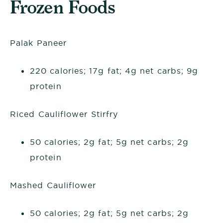
Frozen Foods
Palak Paneer
220 calories; 17g fat; 4g net carbs; 9g
protein
Riced Cauliflower Stirfry
50 calories; 2g fat; 5g net carbs; 2g
protein
Mashed Cauliflower
50 calories; 2g fat; 5g net carbs; 2g