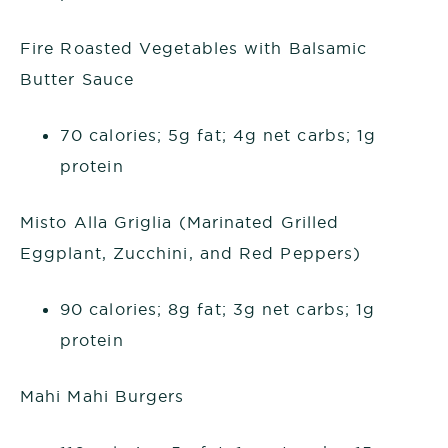
Fire Roasted Vegetables with Balsamic
Butter Sauce
70 calories; 5g fat; 4g net carbs; 1g
protein
Misto Alla Griglia (Marinated Grilled
Eggplant, Zucchini, and Red Peppers)
90 calories; 8g fat; 3g net carbs; 1g
protein
Mahi Mahi Burgers