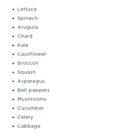
Lettuce
Spinach
Arugula
Chard
Kale
Cauliflower
Broccoli
Squash
Asparagus
Bell peppers
Mushrooms
Cucumber
Celery
Cabbage