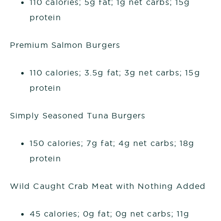
110 calories; 5g fat; 1g net carbs; 15g
protein
Premium Salmon Burgers
110 calories; 3.5g fat; 3g net carbs; 15g
protein
Simply Seasoned Tuna Burgers
150 calories; 7g fat; 4g net carbs; 18g
protein
Wild Caught Crab Meat with Nothing Added
45 calories; 0g fat; 0g net carbs; 11g