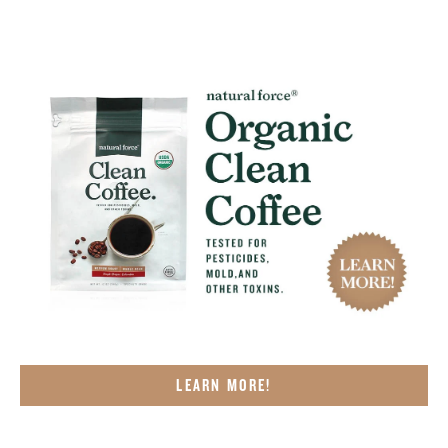
LEARN MORE!