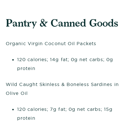
Pantry & Canned Goods
Organic Virgin Coconut Oil Packets
120 calories; 14g fat; 0g net carbs; 0g
protein
Wild Caught Skinless & Boneless Sardines in
Olive Oil
120 calories; 7g fat; 0g net carbs; 15g
protein