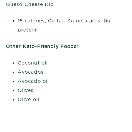
Queso Cheese Dip
15 calories; 0g fat; 3g net carbs; 0g
protein
Other Keto-Friendly Foods:
Coconut oil
Avocados
Avocado oil
Olives
Olive oil