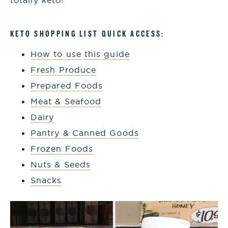
KETO SHOPPING LIST QUICK ACCESS:
How to use this guide
Fresh Produce
Prepared Foods
Meat & Seafood
Dairy
Pantry & Canned Goods
Frozen Foods
Nuts & Seeds
Snacks