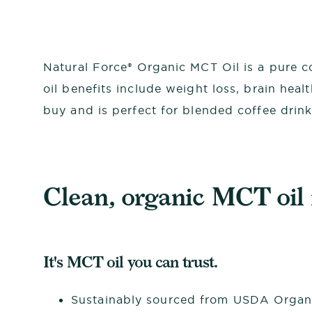
Natural Force® Organic MCT Oil is a pure co
oil benefits include weight loss, brain hea
buy and is perfect for blended coffee drin
Clean, organic MCT oil i
It's MCT oil you can trust.
Sustainably sourced from USDA Organ