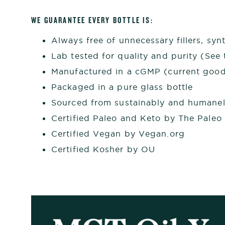
WE GUARANTEE EVERY
BOTTLE
IS:
Always free of unnecessary fillers, synt
Lab tested for quality and purity (See t
Manufactured in a cGMP (current good 
Packaged in a pure glass bottle
Sourced from sustainably and humanel
Certified Paleo and Keto by The Paleo
Certified Vegan by Vegan.org
Certified Kosher by OU