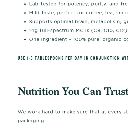
Lab-tested for potency, purity, and fr
Mild taste, perfect for coffee, tea, sm
Supports optimal brain, metabolism, 
14g full-spectrum MCTs (C8, C10, C12)
One ingredient - 100% pure, organic c
USE 1-3 TABLESPOONS PER DAY IN CONJUNCTION WI
Nutrition You Can Trus
We work hard to make sure that at every st
packaging.