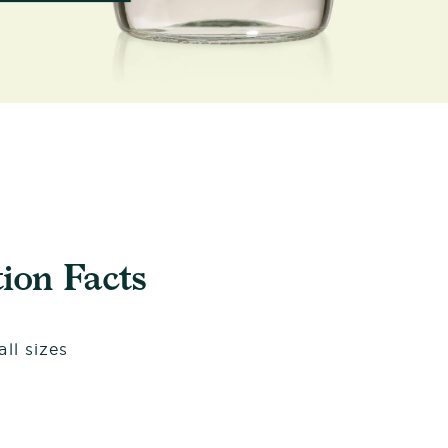
ion Facts
ll sizes