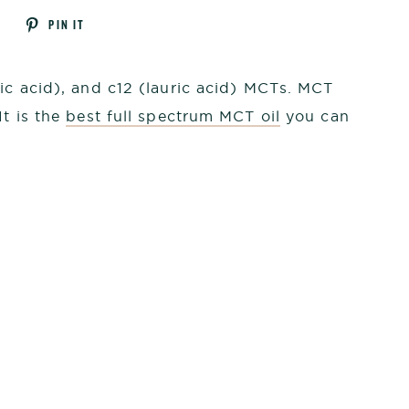
Tweet
Pin
T
PIN IT
on
on
k
Twitter
Pinterest
ric acid), and c12 (lauric acid) MCTs. MCT
It is the
best full spectrum MCT oil
you can