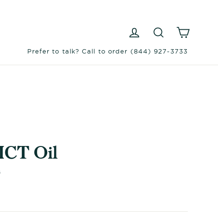
Log in
Search
Cart
Prefer to talk? Call to order (844) 927-3733
MCT Oil
s