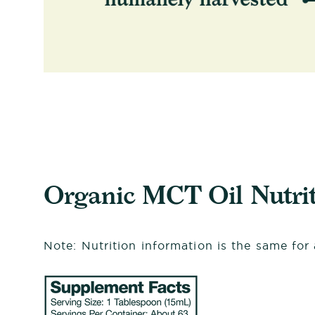
Organic MCT Oil Nutrit
Note: Nutrition information is the same for a