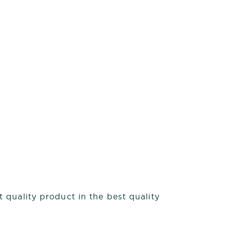
 quality product in the best quality