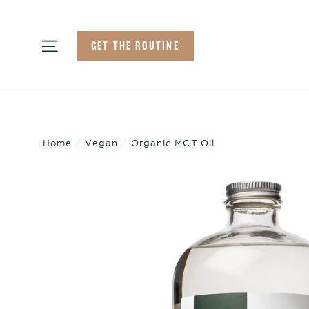
Skip
to
Site navigation
GET THE ROUTINE
content
Home
/
Vegan
/
Organic MCT Oil