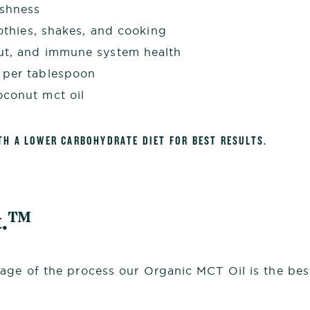
eshness
oothies, shakes, and cooking
gut, and immune system health
 per tablespoon
oconut mct oil
TH A LOWER CARBOHYDRATE DIET FOR BEST RESULTS.
t.™
age of the process our Organic MCT Oil is the best