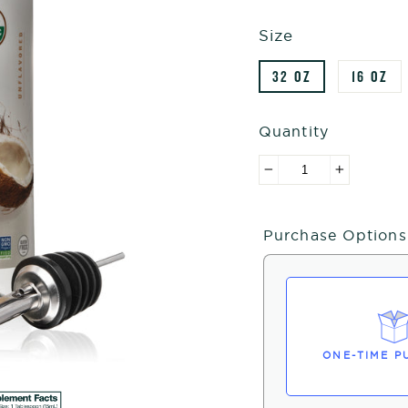
Size
32 OZ
16 OZ
Quantity
−
+
Purchase Options
ONE-TIME P