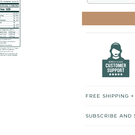
FREE SHIPPING 
SUBSCRIBE AND 