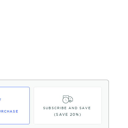
SUBSCRIBE AND SAVE
URCHASE
(SAVE 20%)