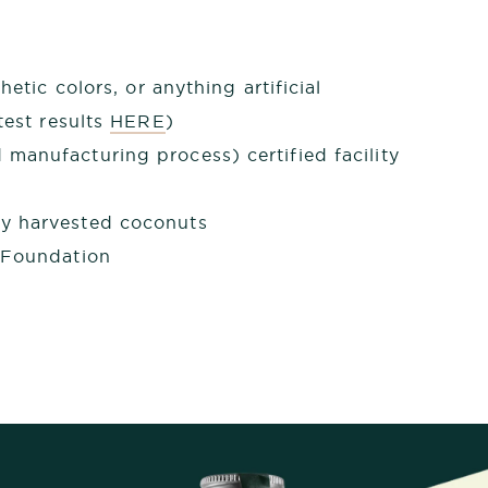
hetic colors, or anything artificial
est results
HERE
)
manufacturing process) certified facility
y harvested coconuts
 Foundation