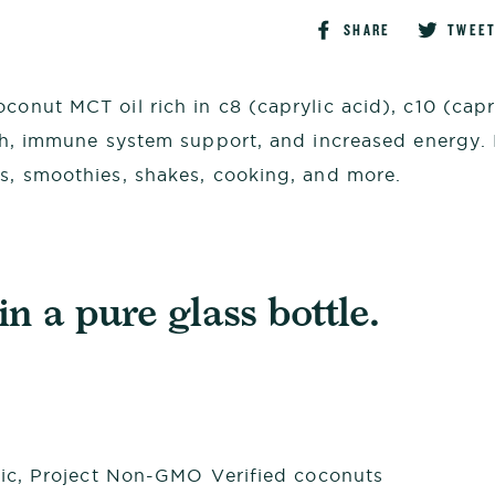
Share
SHARE
TWEE
on
Faceboo
conut MCT oil rich in c8 (caprylic acid), c10 (cap
lth, immune system support, and increased energy. 
ks, smoothies, shakes, cooking, and more.
n a pure glass bottle.
ic, Project Non-GMO Verified coconuts