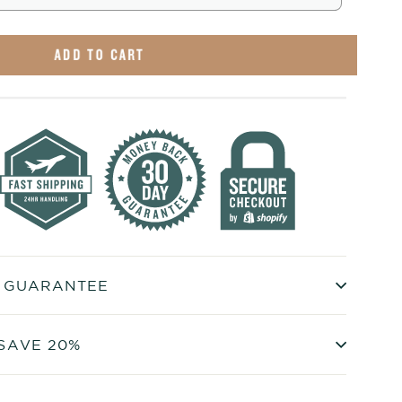
ADD TO CART
+ GUARANTEE
SAVE 20%