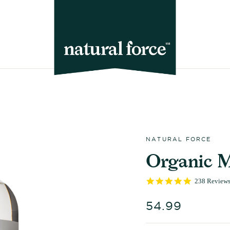
NATURAL FORCE
Organic 
5.0
238 Review
star
rating
Regular
54.99
price