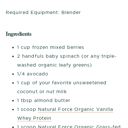
Required Equipment: Blender
Ingredients
1 cup frozen mixed berries
2 handfuls baby spinach (or any triple-
washed organic leafy greens)
1/4 avocado
1 cup of your favorite unsweetened
coconut or nut milk
1 tbsp almond butter
1 scoop
Natural Force Organic Vanilla
Whey Protein
1 scoop
Natural Force Organic Grass-fed