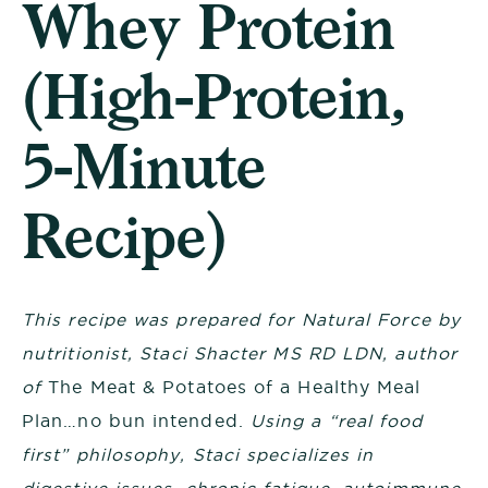
Whey Protein
(High-Protein,
5-Minute
Recipe)
This recipe was
prepared for Natural Force by
nutritionist
, Staci Shacter MS RD LDN, author
of
The Meat & Potatoes of a Healthy Meal
Plan…no bun intended.
Using a “real food
first” philosophy, Staci specializes in