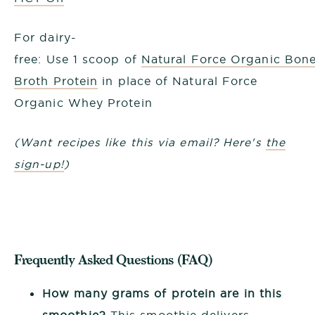
For dairy-
free: Use 1 scoop of
Natural Force Organic Bon
Broth Protein
in place of Natural Force
Organic Whey Protein
(Want recipes like this via email? Here's
the
sign-up!
)
Frequently Asked Questions (FAQ)
How many grams of protein are in this
smoothie?
This smoothie delivers