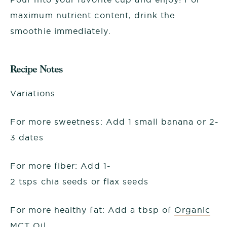
maximum nutrient content, drink the
smoothie immediately.
Recipe Notes
Variations
For more sweetness: Add 1 small banana or 2-
3 dates
For more fiber: Add 1-
2 tsps chia seeds or flax seeds
For more healthy fat: Add a tbsp of
Organic
MCT Oil