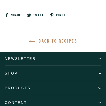
Share
Tweet
Pin
SHARE
TWEET
PIN IT
on
on
on
Facebook
Twitter
Pinterest
BACK TO RECIPES
NEWSLETTER
SHOP
PRODUCTS
CONTENT