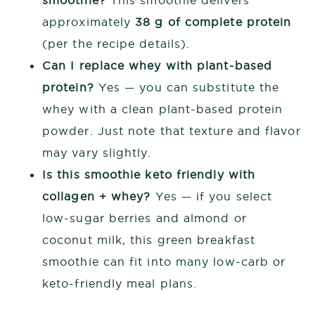
approximately
38 g of complete protein
(per the recipe details).
Can I replace whey with plant-based
protein?
Yes — you can substitute the
whey with a clean plant-based protein
powder. Just note that texture and flavor
may vary slightly.
Is this smoothie keto friendly with
collagen + whey?
Yes — if you select
low-sugar berries and almond or
coconut milk, this green breakfast
smoothie can fit into many low-carb or
keto-friendly meal plans.