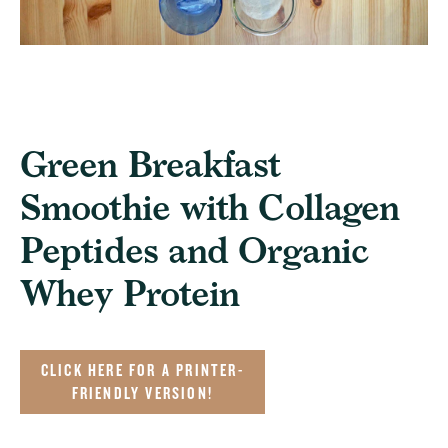
Green Breakfast
Smoothie with Collagen
Peptides and Organic
Whey Protein
CLICK HERE FOR A PRINTER-
FRIENDLY VERSION!