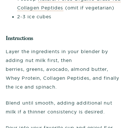
Collagen Peptides
(omit if vegetarian)
2-3 ice cubes
Instructions
Layer the ingredients in your blender by
adding nut milk first, then
berries, greens, avocado, almond butter,
Whey Protein, Collagen Peptides, and finally
the ice and spinach.
Blend until smooth, adding additional nut
milk if a thinner consistency is desired.
Pour into your favorite cup and enjoy! For