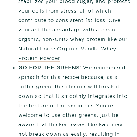
stabilizes your blood sugar, and protects
your cells from stress, all of which
contribute to consistent fat loss. Give
yourself the advantage with a clean,
organic, non-GMO whey protein like our
Natural Force Organic Vanilla Whey
Protein Powder
.
GO FOR THE GREENS:
We recommend
spinach for this recipe because, as a
softer green, the blender will break it
down so that it smoothly integrates into
the texture of the smoothie. You’re
welcome to use other greens, just be
aware that thicker leaves like kale may
not break down as easily, resulting in