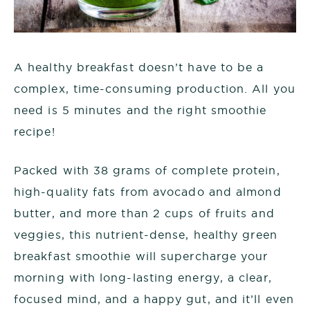
A healthy breakfast doesn’t have to be a
complex, time-consuming production. All you
need is 5 minutes and the right smoothie
recipe!
Packed with 38 grams of complete protein,
high-quality fats from avocado and almond
butter, and more than 2 cups of fruits and
veggies, this nutrient-dense, healthy green
breakfast smoothie will supercharge your
morning with long-lasting energy, a clear,
focused mind, and a happy gut, and it’ll even