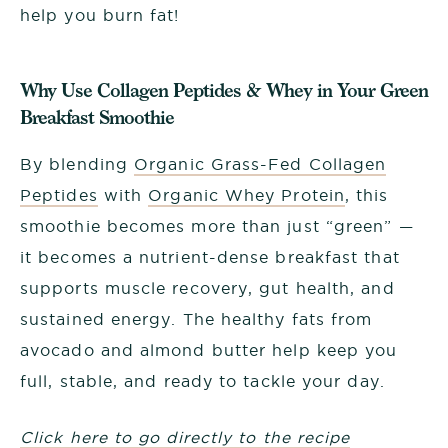
help you burn fat!
Why Use Collagen Peptides & Whey in Your Green
Breakfast Smoothie
By blending
Organic Grass-Fed Collagen
Peptides
with
Organic Whey Protein
, this
smoothie becomes more than just “green” —
it becomes a nutrient-dense breakfast that
supports muscle recovery, gut health, and
sustained energy. The healthy fats from
avocado and almond butter help keep you
full, stable, and ready to tackle your day.
Click here to go directly to the recipe