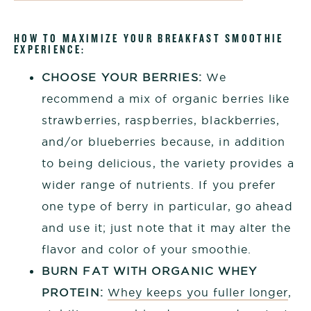
HOW TO MAXIMIZE YOUR BREAKFAST SMOOTHIE
EXPERIENCE:
CHOOSE YOUR BERRIES:
We
recommend a mix of organic berries like
strawberries, raspberries, blackberries,
and/or blueberries because, in addition
to being delicious, the variety provides a
wider range of nutrients. If you prefer
one type of berry in particular, go ahead
and use it; just note that it may alter the
flavor and color of your smoothie.
BURN FAT WITH ORGANIC WHEY
PROTEIN:
Whey keeps you fuller longer
,