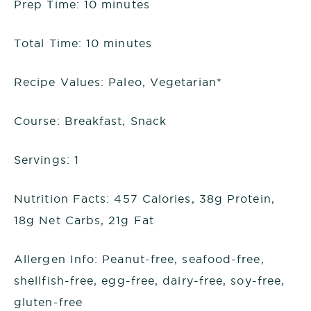
Prep Time: 10 minutes
Total Time: 10 minutes
Recipe Values: Paleo, Vegetarian*
Course: Breakfast, Snack
Servings: 1
Nutrition Facts: 457 Calories, 38g Protein,
18g Net Carbs, 21g Fat
Allergen Info: Peanut-free, seafood-free,
shellfish-free, egg-free, dairy-free, soy-free,
gluten-free