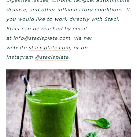
digestive issues, chronic fatigue, autoimmune
disease, and other inflammatory conditions. If
you would like to
work directly with Staci
,
Staci can be reached by email
at
info@stacisplate.com
, via her
website
stacisplate.com
, or on
Instagram
@stacisplate
.