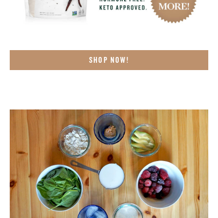
SHOP NOW!