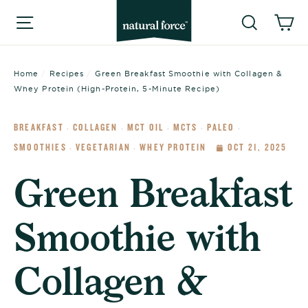
Skip
Searc
C
Site navigation
to
content
Home
/
Recipes
/
Green Breakfast Smoothie with Collagen &
Whey Protein (High-Protein, 5-Minute Recipe)
BREAKFAST
COLLAGEN
MCT OIL
MCTS
PALEO
·
·
·
·
·
SMOOTHIES
VEGETARIAN
WHEY PROTEIN
OCT 21, 2025
·
·
Green Breakfast
Smoothie with
Collagen &