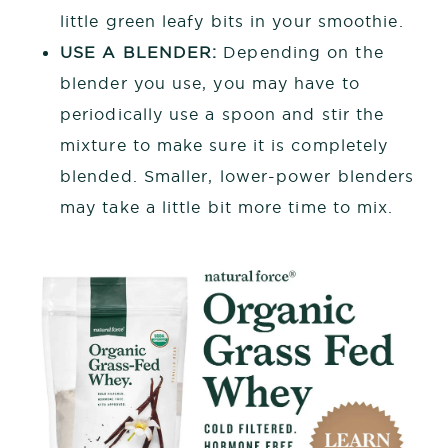
little green leafy bits in your smoothie.
USE A BLENDER:
Depending on the
blender you use, you may have to
periodically use a spoon and stir the
mixture to make sure it is completely
blended. Smaller, lower-power blenders
may take a little bit more time to mix.