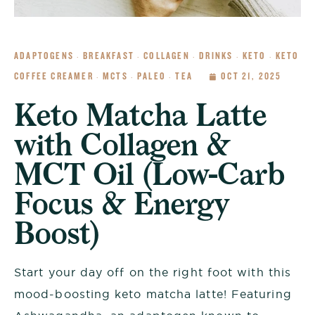
ADAPTOGENS
BREAKFAST
COLLAGEN
DRINKS
KETO
KETO
·
·
·
·
·
COFFEE CREAMER
MCTS
PALEO
TEA
OCT 21, 2025
·
·
·
Keto Matcha Latte
with Collagen &
MCT Oil (Low-Carb
Focus & Energy
Boost)
Start your day off on the right foot with this
mood-boosting keto matcha latte! Featuring