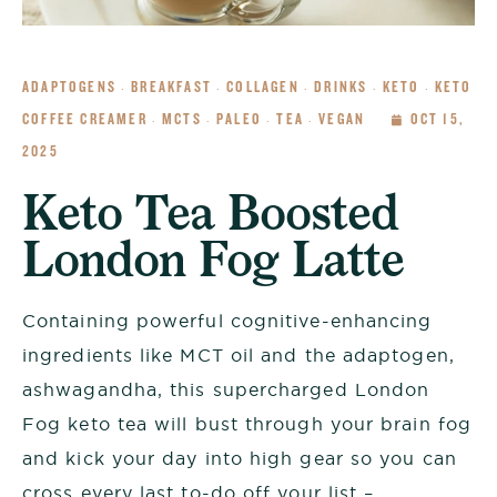
ADAPTOGENS
BREAKFAST
COLLAGEN
DRINKS
KETO
KETO
·
·
·
·
·
COFFEE CREAMER
MCTS
PALEO
TEA
VEGAN
OCT 15,
·
·
·
·
2025
Keto Tea Boosted
London Fog Latte
Containing powerful cognitive-enhancing
ingredients like MCT oil and the adaptogen,
ashwagandha, this supercharged London
Fog keto tea will bust through your brain fog
and kick your day into high gear so you can
cross every last to-do off your list –...