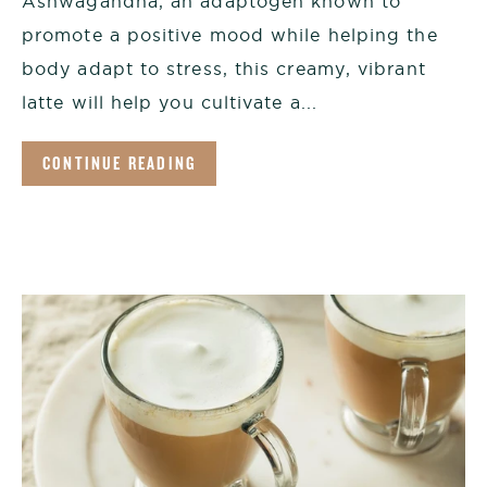
Ashwagandha, an adaptogen known to
promote a positive mood while helping the
body adapt to stress, this creamy, vibrant
latte will help you cultivate a...
CONTINUE READING