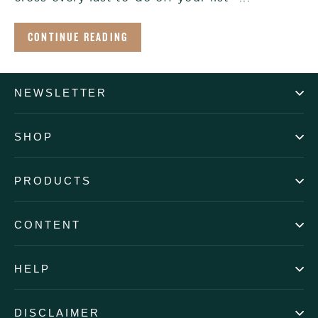
CONTINUE READING
NEWSLETTER
SHOP
PRODUCTS
CONTENT
HELP
DISCLAIMER