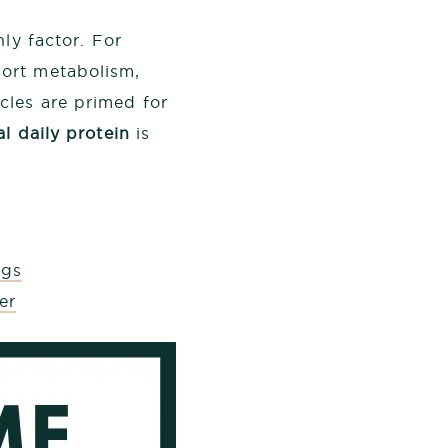
ly factor. For
ort metabolism,
les are primed for
al daily protein
is
ngs
er