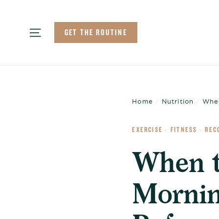
Skip
to
Site navigation
GET THE ROUTINE
content
Home
/
Nutrition
/
When
EXERCISE
FITNESS
REC
·
·
When t
Mornin