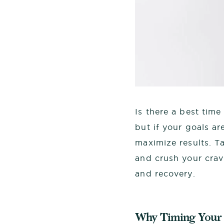
Is there a best time
but if your goals ar
maximize results. T
and crush your crav
and recovery.
Why Timing Your 