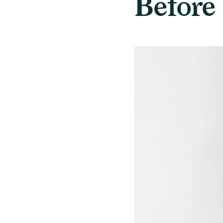
Before