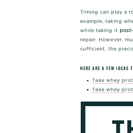
Timing can play a ro
example, taking wh
while taking it
post
repair. However, mu
sufficient, the prec
HERE ARE A FEW IDEAS 
Take whey prot
Take whey prot