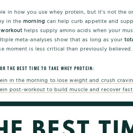
le in how you use whey protein, but it’s not the on
ey in the
morning
can help curb appetite and supp
-workout
helps supply amino acids when your musc
ltiple meta-analyses show that as long as your
tot
ise moment is less critical than previously believed.
FOR THE BEST TIME TO TAKE WHEY PROTEIN:
ein in the morning to lose weight and crush cravi
ein post-workout to build muscle and recover fast