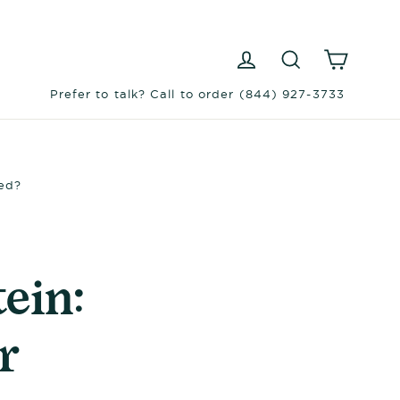
Log in
Search
Cart
Prefer to talk? Call to order (844) 927-3733
Bed?
ein:
r