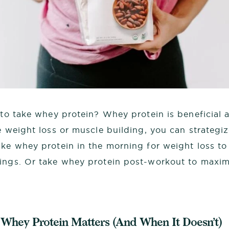
 to take whey protein? Whey protein is beneficial a
e weight loss or muscle building, you can strategi
ake whey protein in the morning for weight loss t
ings. Or take whey protein post-workout to maxim
Whey Protein Matters (And When It Doesn’t)