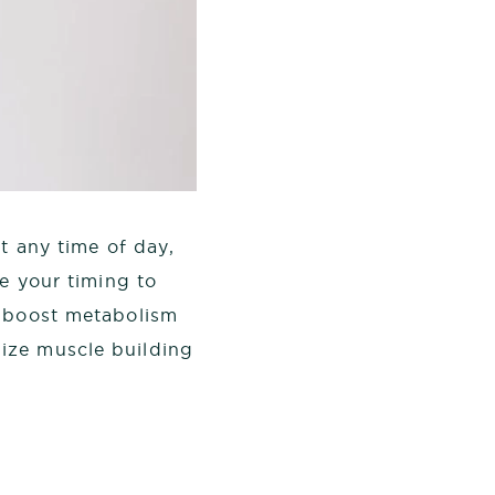
t any time of day,
ze your timing to
o boost metabolism
ize muscle building