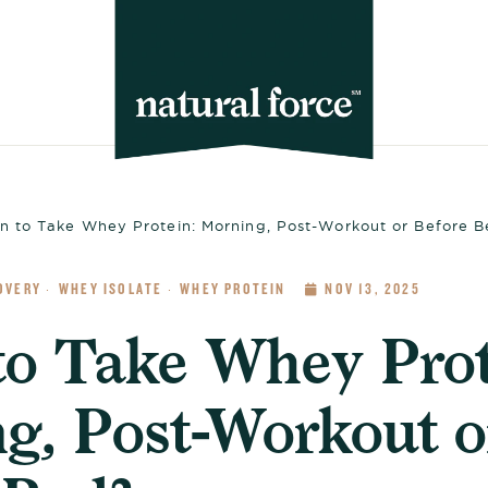
 to Take Whey Protein: Morning, Post-Workout or Before 
OVERY
WHEY ISOLATE
WHEY PROTEIN
NOV 13, 2025
·
·
o Take Whey Prot
g, Post-Workout o