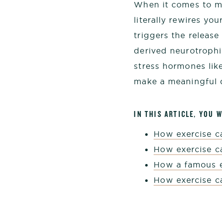
When it comes to me
literally rewires yo
triggers the releas
derived neurotroph
stress hormones lik
make a meaningful d
IN THIS ARTICLE, YOU W
How exercise 
How exercise c
How a famous e
How exercise c