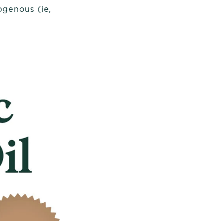
ogenous (ie,