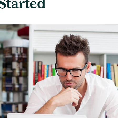
Started