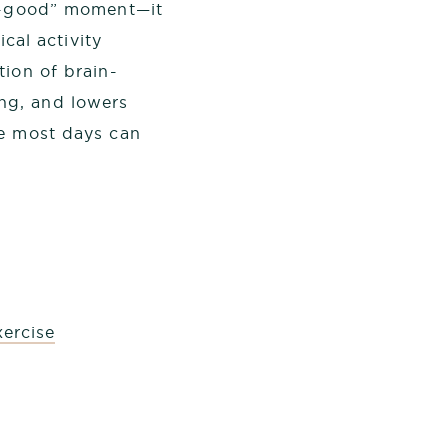
el-good” moment—it
ical activity
tion of brain-
ng, and lowers
se most days can
ercise