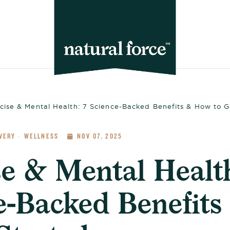
cise & Mental Health: 7 Science-Backed Benefits & How to G
VERY
WELLNESS
NOV 07, 2025
·
se & Mental Health
e-Backed Benefit