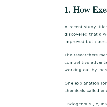
1. How Ex
A recent study titl
discovered that a w
improved both perc
The researchers men
competitive advanta
working out by incr
One explanation for
chemicals called en
Endogenous (ie, int