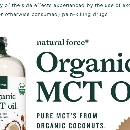
 of the side effects experienced by the use of ex
 or otherwise consumed) pain-killing drugs.