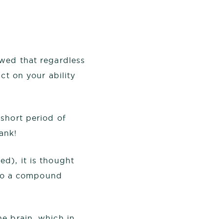
owed that regardless
ct on your ability
short period of
ank!
d), it is thought
, to a compound
he brain, which in