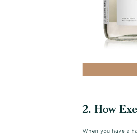
2. How Ex
When you have a har