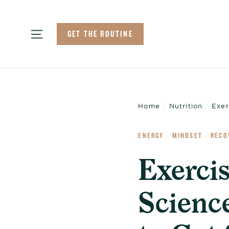
Skip
to
Site navigation
GET THE ROUTINE
content
Home
/
Nutrition
/
Exer
ENERGY
MINDSET
RECO
·
·
Exerci
Scienc