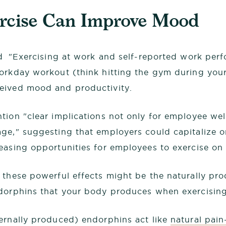
ercise Can Improve Mood
ed "Exercising at work and self-reported work per
orkday workout (think hitting the gym during your
eived mood and productivity.
tion "clear implications not only for employee wel
ge," suggesting that employers could capitalize o
easing opportunities for employees to exercise on 
 these powerful effects might be the naturally pr
dorphins that your body produces when exercising
ernally produced) endorphins act like
natural pain