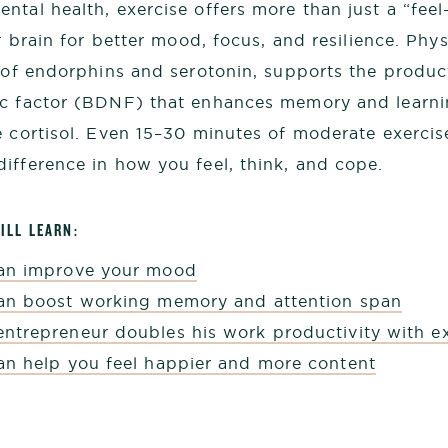
ntal health, exercise offers more than just a “fe
ur brain for better mood, focus, and resilience. Phys
e of endorphins and serotonin, supports the produc
ic factor (BDNF) that enhances memory and learni
e cortisol. Even 15–30 minutes of moderate exerci
ifference in how you feel, think, and cope.
ILL LEARN:
can improve your mood
an boost working memory and attention span
ntrepreneur doubles his work productivity with ex
an help you feel happier and more content