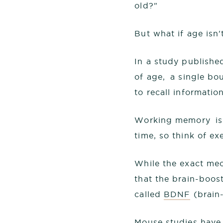
old?"
But what if age isn't
In a study publishe
of age, a single bou
to recall informati
Working memory is l
time, so think of e
While the exact mec
that the brain-boost
called
BDNF
(brain-
Mouse studies have