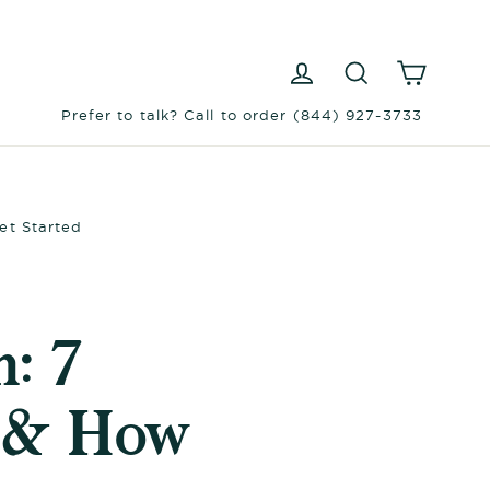
Log in
Search
Cart
Prefer to talk? Call to order (844) 927-3733
et Started
: 7
s & How