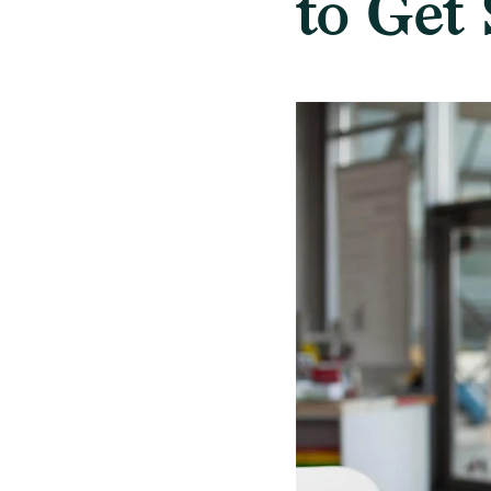
to Get 