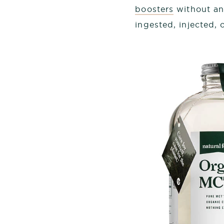
boosters
without any
ingested, injected,