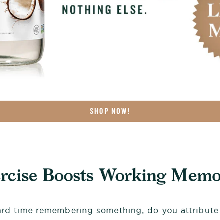
SHOP NOW!
ercise Boosts Working Memo
d time remembering something, do you attribute i