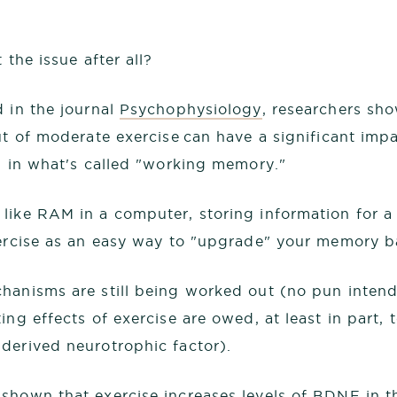
 the issue after all?
d in the journal
Psychophysiology
, researchers sh
t of moderate exercise can have a significant impa
on in what's called "working memory."
ike RAM in a computer, storing information for a 
xercise as an easy way to "upgrade" your memory b
hanisms are still being worked out (no pun intende
ing effects of exercise are owed, at least in part
derived neurotrophic factor).
 shown that
exercise increases levels of BDNF
in t