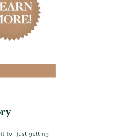
ry
t to "just getting