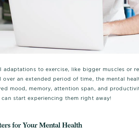
l adaptations to exercise, like bigger muscles or 
d over an extended period of time, the mental heal
oved mood, memory, attention span, and productivit
 can start experiencing them right away!
ers for Your Mental Health