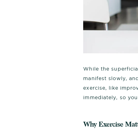
While the superficia
manifest slowly, an
exercise, like impr
immediately, so you
Why Exercise Matt