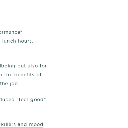
formance"
 lunch hour),
lbeing but also for
n the benefits of
the job.
oduced “feel-good”
.
-killers and mood