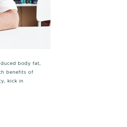
reduced body fat,
th benefits of
y, kick in