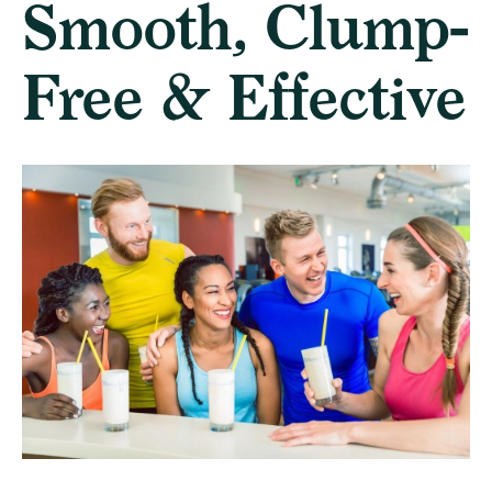
Smooth, Clump-
Free & Effective