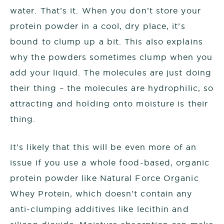
water. That’s it. When you don’t store your
protein powder in a cool, dry place, it’s
bound to clump up a bit. This also explains
why the powders sometimes clump when you
add your liquid. The molecules are just doing
their thing – the molecules are hydrophilic, so
attracting and holding onto moisture is their
thing.
It’s likely that this will be even more of an
issue if you use a whole food-based, organic
protein powder like Natural Force Organic
Whey Protein, which doesn't contain any
anti-clumping additives like lecithin and