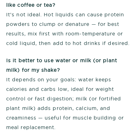
like coffee or tea?
It’s not ideal. Hot liquids can cause protein
powders to clump or denature — for best
results, mix first with room-temperature or
cold liquid, then add to hot drinks if desired.
Is it better to use water or milk (or plant
milk) for my shake?
It depends on your goals: water keeps
calories and carbs low, ideal for weight
control or fast digestion; milk (or fortified
plant milk) adds protein, calcium, and
creaminess — useful for muscle building or
meal replacement.