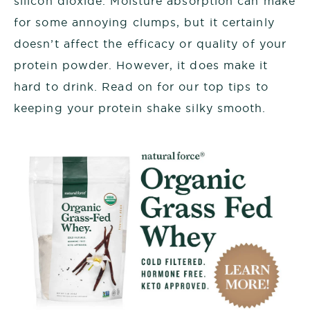
silicon dioxide. Moisture absorption can make
for some annoying clumps, but it certainly
doesn’t affect the efficacy or quality of your
protein powder. However, it does make it
hard to drink. Read on for our top tips to
keeping your protein shake silky smooth.