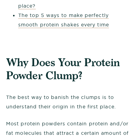
place?
The top 5 ways to make perfectly
smooth protein shakes every time
Why Does Your Protein
Powder Clump?
The best way to banish the clumps is to
understand their origin in the first place.
Most protein powders contain protein and/or
fat molecules that attract a certain amount of