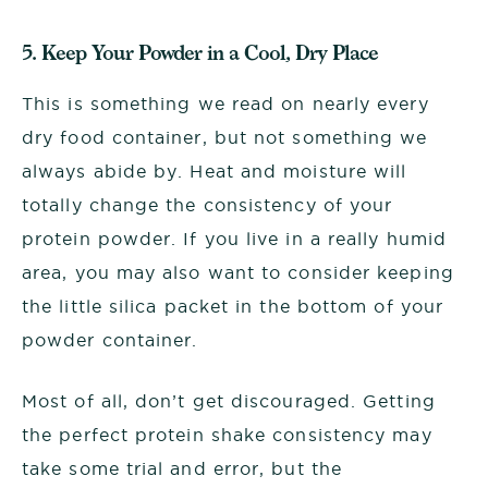
5. Keep Your Powder in a Cool, Dry Place
This is something we read on nearly every
dry food container, but not something we
always abide by. Heat and moisture will
totally change the consistency of your
protein powder. If you live in a really humid
area, you may also want to consider keeping
the little silica packet in the bottom of your
powder container.
Most of all, don’t get discouraged. Getting
the perfect protein shake consistency may
take some trial and error, but the