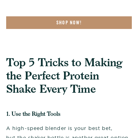
SHOP NOW!
Top 5 Tricks to Making
the Perfect Protein
Shake Every Time
1. Use the Right Tools
A high-speed blender is your best bet,
but the shaker bottle is another great option.