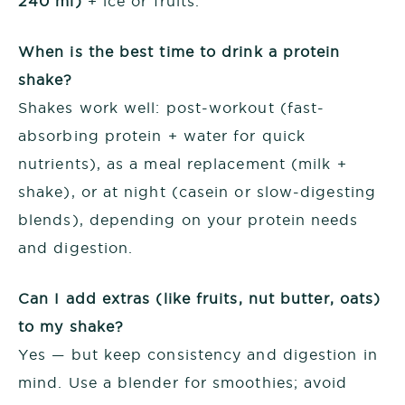
240 ml)
+ ice or fruits.
When is the best time to drink a protein
shake?
Shakes work well: post-workout (fast-
absorbing protein + water for quick
nutrients), as a meal replacement (milk +
shake), or at night (casein or slow-digesting
blends), depending on your protein needs
and digestion.
Can I add extras (like fruits, nut butter, oats)
to my shake?
Yes — but keep consistency and digestion in
mind. Use a blender for smoothies; avoid