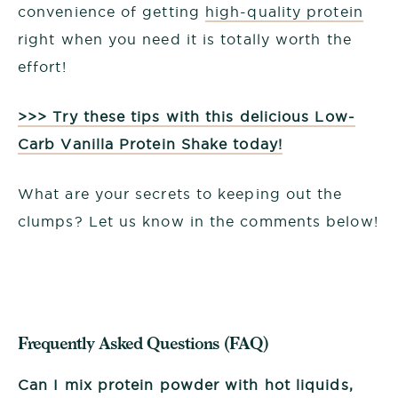
convenience of getting
high-quality protein
right when you need it is totally worth the
effort!
>>> Try these tips with this delicious Low-
Carb Vanilla Protein Shake today!
What are your secrets to keeping out the
clumps? Let us know in the comments below!
Frequently Asked Questions (FAQ)
Can I mix protein powder with hot liquids,