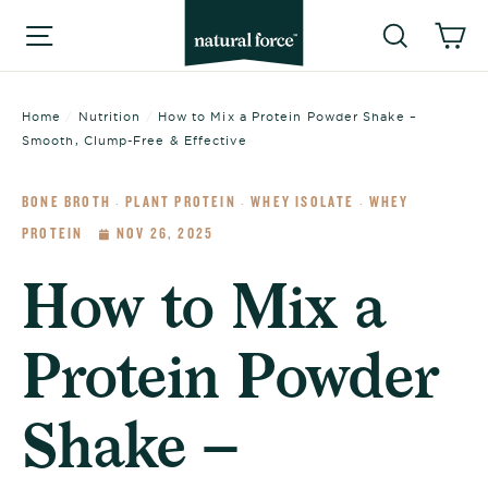
Skip
Searc
C
Site navigation
to
content
Home
/
Nutrition
/
How to Mix a Protein Powder Shake –
Smooth, Clump-Free & Effective
BONE BROTH
PLANT PROTEIN
WHEY ISOLATE
WHEY
·
·
·
PROTEIN
NOV 26, 2025
How to Mix a
Protein Powder
Shake –