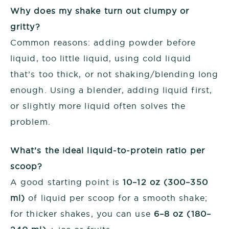
Why does my shake turn out clumpy or
gritty?
Common reasons: adding powder before
liquid, too little liquid, using cold liquid
that’s too thick, or not shaking/blending long
enough. Using a blender, adding liquid first,
or slightly more liquid often solves the
problem.
What’s the ideal liquid-to-protein ratio per
scoop?
A good starting point is
10–12 oz (300–350
ml)
of liquid per scoop for a smooth shake;
for thicker shakes, you can use
6–8 oz (180–