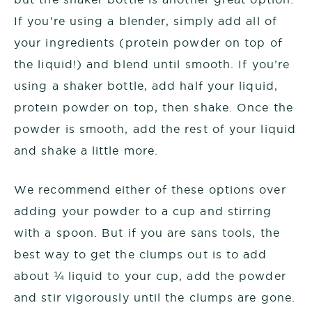
If you’re using a blender, simply add all of
your ingredients (protein powder on top of
the liquid!) and blend until smooth. If you’re
using a shaker bottle, add half your liquid,
protein powder on top, then shake. Once the
powder is smooth, add the rest of your liquid
and shake a little more.
We recommend either of these options over
adding your powder to a cup and stirring
with a spoon. But if you are sans tools, the
best way to get the clumps out is to add
about ¼ liquid to your cup, add the powder
and stir vigorously until the clumps are gone.