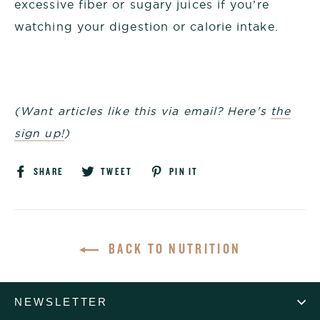
excessive fiber or sugary juices if you’re
watching your digestion or calorie intake.
(Want articles like this via email? Here's
the
sign up!
)
Share
Tweet
Pin
SHARE
TWEET
PIN IT
on
on
on
Facebook
Twitter
Pinterest
BACK TO NUTRITION
NEWSLETTER