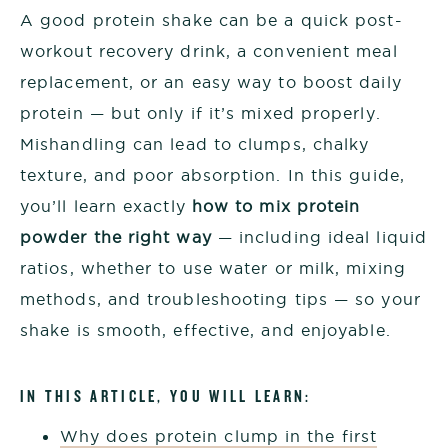
A good protein shake can be a quick post-
workout recovery drink, a convenient meal
replacement, or an easy way to boost daily
protein — but only if it’s mixed properly.
Mishandling can lead to clumps, chalky
texture, and poor absorption. In this guide,
you’ll learn exactly
how to mix protein
powder the right way
— including ideal liquid
ratios, whether to use water or milk, mixing
methods, and troubleshooting tips — so your
shake is smooth, effective, and enjoyable.
IN THIS ARTICLE, YOU WILL LEARN:
Why does protein clump in the first