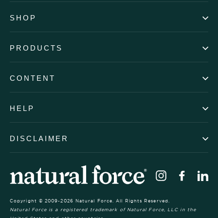
SHOP
PRODUCTS
CONTENT
HELP
DISCLAIMER
Instagram
Faceb
Li
Copyright © 2009-2026 Natural Force. All Rights Reserved.
Natural Force is a registered trademark of Natural Force, LLC in the