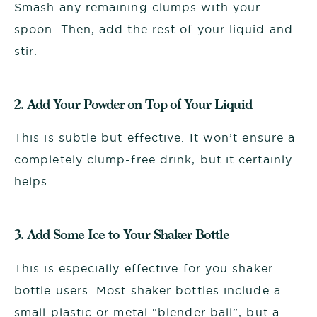
Smash any remaining clumps with your
spoon. Then, add the rest of your liquid and
stir.
2. Add Your Powder on Top of Your Liquid
This is subtle but effective. It won’t ensure a
completely clump-free drink, but it certainly
helps.
3. Add Some Ice to Your Shaker Bottle
This is especially effective for you shaker
bottle users. Most shaker bottles include a
small plastic or metal “blender ball”, but a