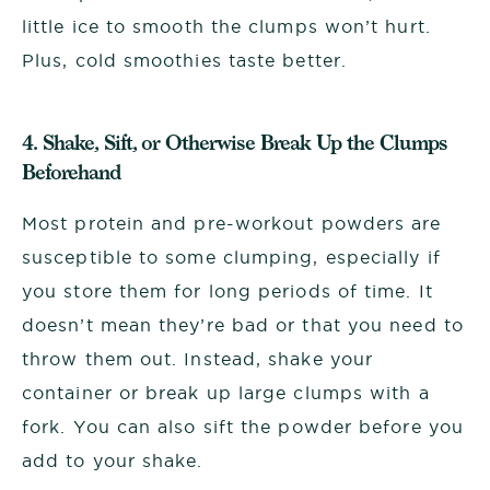
little ice to smooth the clumps won’t hurt.
Plus, cold smoothies taste better.
4. Shake, Sift, or Otherwise Break Up the Clumps
Beforehand
Most protein and pre-workout powders are
susceptible to some clumping, especially if
you store them for long periods of time. It
doesn’t mean they’re bad or that you need to
throw them out. Instead, shake your
container or break up large clumps with a
fork. You can also sift the powder before you
add to your shake.