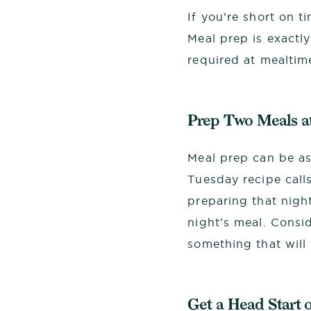
If you’re short on t
Meal prep is exactly
required at mealtime
Prep Two Meals a
Meal prep can be as
Tuesday recipe call
preparing that night
night’s meal. Consi
something that will
Get a Head Start 