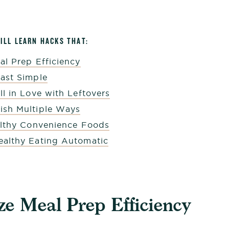
WILL LEARN HACKS THAT:
al Prep Efficiency
ast Simple
l in Love with Leftovers
sh Multiple Ways
althy Convenience Foods
althy Eating Automatic
e Meal Prep Efficiency