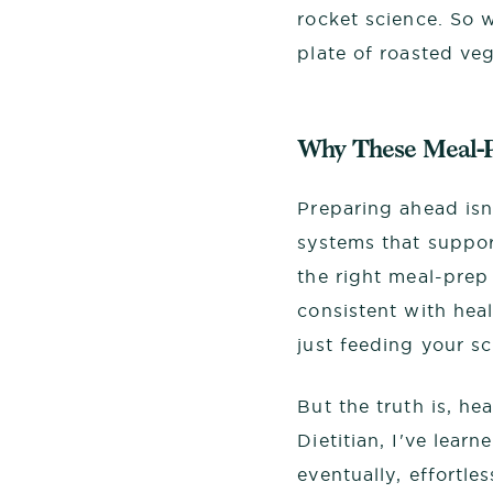
rocket science. So 
plate of roasted ve
Why These Meal-P
Preparing ahead isn
systems that suppor
the right meal-prep
consistent with hea
just feeding your s
But the truth is, he
Dietitian, I've lear
eventually, effortle