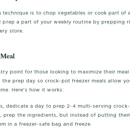
 technique is to chop vegetables or cook part of 
l prep a part of your weekly routine by prepping 
ry store.
 Meal
ntry point for those looking to maximize their meal
 the prep day so crock-pot freezer meals allow you
 time. Here’s how it works:
, dedicate a day to prep 2-4 multi-serving crock
, prep the ingredients, but instead of putting the
em in a freezer-safe bag and freeze.