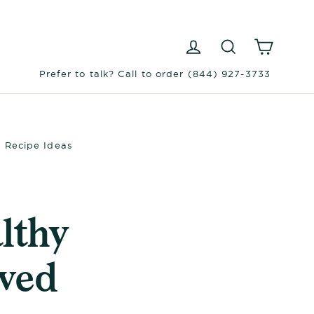
Log in
Search
Cart
Prefer to talk? Call to order (844) 927-3733
+ Recipe Ideas
lthy
oved