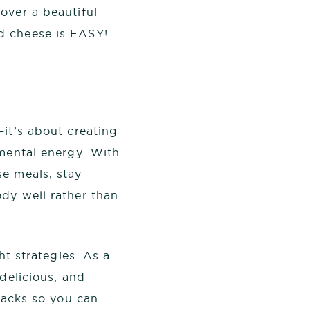
over a beautiful
d cheese is EASY!
—it’s about creating
 mental energy. With
se meals, stay
dy well rather than
ht strategies. As a
delicious, and
 hacks so you can