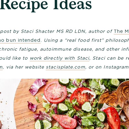
 Recipe Ideas
g post by Staci Shacter MS RD LDN, author of
The M
no bun intended
.
Using a “real food first” philosoph
, chronic fatigue, autoimmune disease, and other in
ould like to
work directly with Staci
, Staci can be 
m
, via her website
stacisplate.com
, or on Instagra