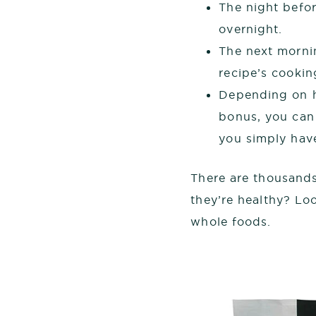
The night befor
overnight.
The next mornin
recipe’s cookin
Depending on h
bonus, you can 
you simply have
There are thousands
they’re healthy? Loo
whole foods.