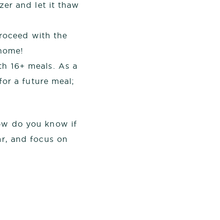
er and let it thaw
proceed with the
 home!
h 16+ meals. As a
or a future meal;
how do you know if
ar, and focus on