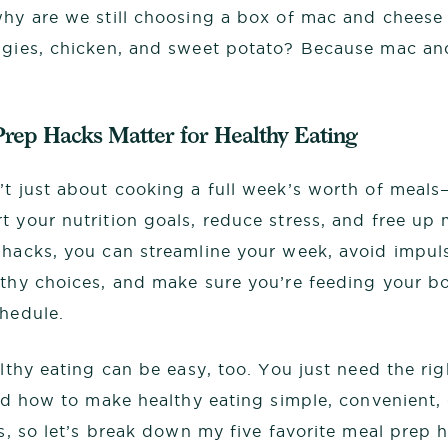
why are we still choosing a box of mac and cheese 
ggies, chicken, and sweet potato? Because mac an
rep Hacks Matter for Healthy Eating
’t just about cooking a full week’s worth of meals
t your nutrition goals, reduce stress, and free up
 hacks, you can streamline your week, avoid impul
lthy choices, and make sure you’re feeding your bo
chedule.
althy eating can be easy, too. You just need the rig
ned how to make healthy eating simple, convenient, 
ss, so let’s break down my five favorite meal prep