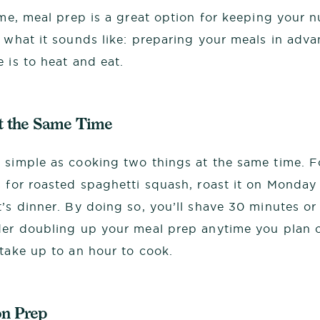
ime, meal prep is a great option for keeping your nu
 what it sounds like: preparing your meals in advan
 is to heat and eat.
t the Same Time
 simple as cooking two things at the same time. F
s for roasted spaghetti squash, roast it on Monday
’s dinner. By doing so, you’ll shave 30 minutes or 
der doubling up your meal prep anytime you plan 
 take up to an hour to cook.
on Prep