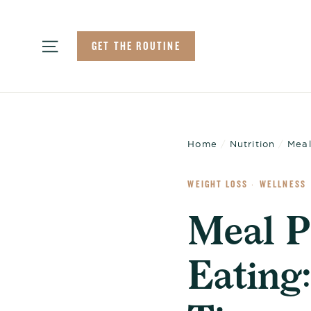
Skip
to
Site navigation
GET THE ROUTINE
content
Home
/
Nutrition
/
Meal
WEIGHT LOSS
WELLNESS
·
Meal P
Eating: