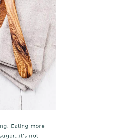
ng. Eating more
sugar…it’s not