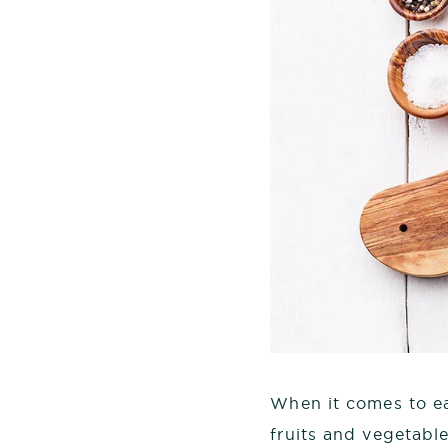
When it comes to ea
fruits and vegetabl