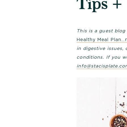
Tips +
This is a guest blo
Healthy Meal Plan…
in digestive issues
conditions. If you w
info@stacisplate.co