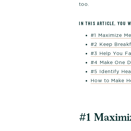
too.
IN THIS ARTICLE, YOU 
#1 Maximize Me
#2 Keep Breakf
#3 Help You Fal
#4 Make One Di
#5 Identify He
How to Make He
#1 Maximiz