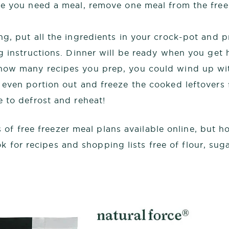
e you need a meal, remove one meal from the freez
g, put all the ingredients in your crock-pot and 
g instructions. Dinner will be ready when you get
ow many recipes you prep, you could wind up wit
even portion out and freeze the cooked leftovers f
 to defrost and reheat!
 of free freezer meal plans available online, but 
k for recipes and shopping lists free of flour, sug