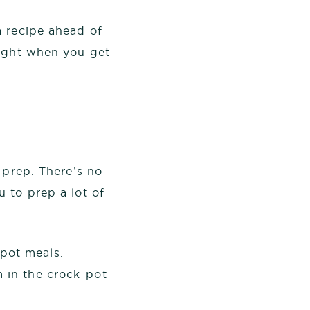
a recipe ahead of
right when you get
 prep. There’s no
 to prep a lot of
-pot meals.
m in the crock-pot