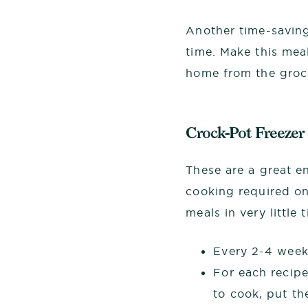
Another time-saving
time. Make this mea
home from the groce
Crock-Pot Freezer
These are a great e
cooking required on
meals in very little
Every 2-4 weeks
For each recipe
to cook, put th