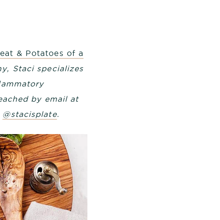
eat & Potatoes of a
y, Staci specializes
flammatory
reached by email at
m
@stacisplate
.