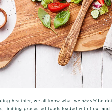
ting healthier, we all know what we
should
be doi
es, limiting processed foods loaded with flour and 