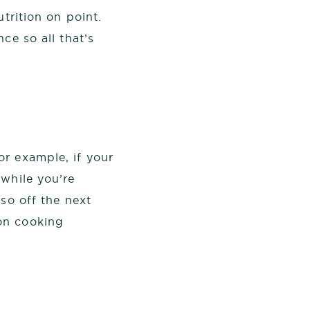
trition on point.
ce so all that’s
or example, if your
 while you’re
so off the next
on cooking