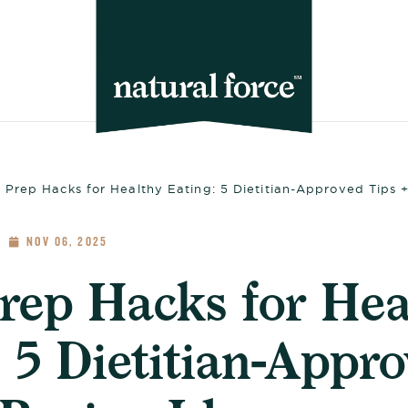
 Prep Hacks for Healthy Eating: 5 Dietitian-Approved Tips 
NOV 06, 2025
rep Hacks for Hea
 5 Dietitian-Appr